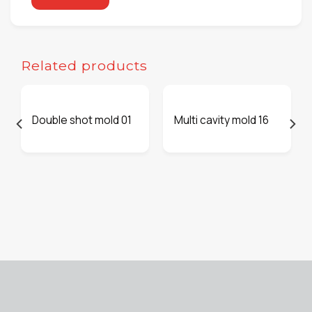
Related products
Double shot mold 01
Multi cavity mold 16