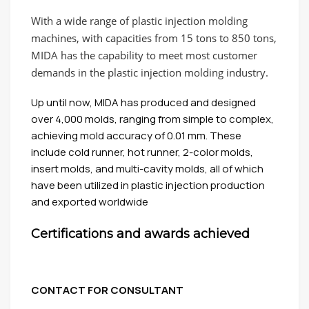
With a wide range of plastic injection molding
machines, with capacities from 15 tons to 850 tons,
MIDA has the capability to meet most customer
demands in the plastic injection molding industry.
Up until now, MIDA has produced and designed
over 4,000 molds, ranging from simple to complex,
achieving mold accuracy of 0.01 mm. These
include cold runner, hot runner, 2-color molds,
insert molds, and multi-cavity molds, all of which
have been utilized in plastic injection production
and exported worldwide
Certifications and awards achieved
CONTACT FOR CONSULTANT