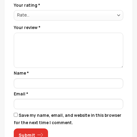
Your rating
*
Your review
*
Name
*
Email
*
Save my name, email, and website in this browser
for the next time I comment.