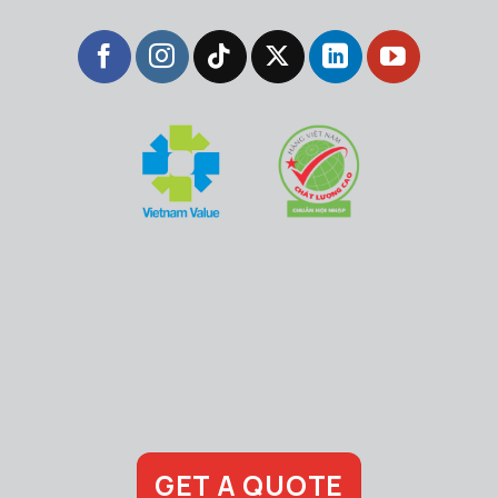
GET A QUOTE