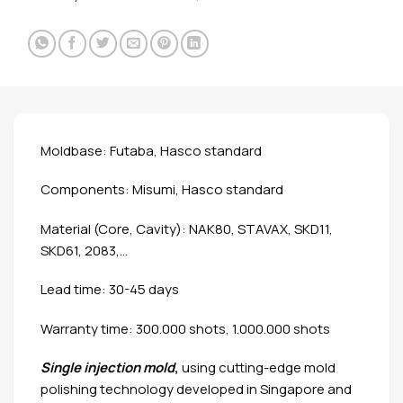
Moldbase: Futaba, Hasco standard
Components: Misumi, Hasco standard
Material (Core, Cavity): NAK80, STAVAX, SKD11,
SKD61, 2083,…
Lead time: 30-45 days
Warranty time: 300.000 shots, 1.000.000 shots
Single injection mold
,
using cutting-edge mold
polishing technology developed in Singapore and