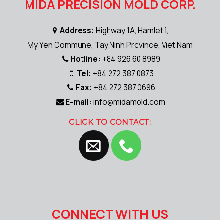
MIDA PRECISION MOLD CORP.
Address:
Highway 1A, Hamlet 1,
My Yen Commune, Tay Ninh Province, Viet Nam
Hotline:
+84 926 60 8989
Tel:
+84 272 387 0873
Fax:
+84 272 387 0696
E-mail:
info@midamold.com
CLICK TO CONTACT:
CONNECT WITH US