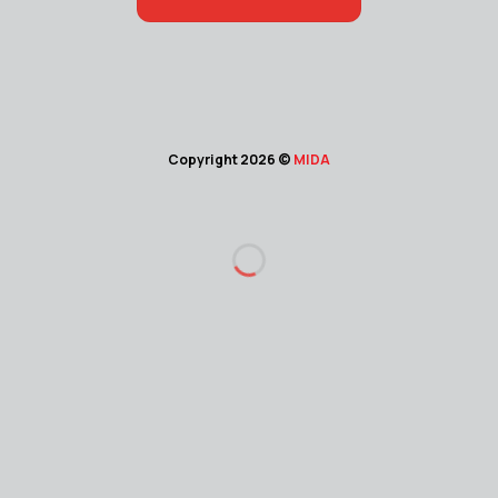
Copyright 2026 ©
MIDA