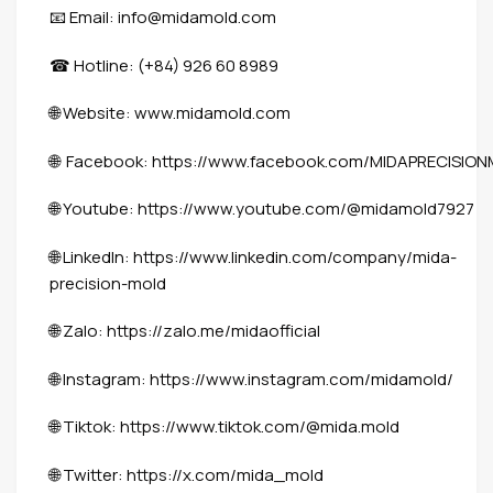
Email: info@midamold.com
📧
Hotline: (+84) 926 60 8989
☎
Website:
www.midamold.com
🌐
Facebook:
https://www.facebook.com/MIDAPRECISIO
🌐
Youtube:
https://www.youtube.com/@midamold7927
🌐
LinkedIn:
https://www.linkedin.com/company/mida-
🌐
precision-mold
Zalo:
https://zalo.me/midaofficial
🌐
Instagram:
https://www.instagram.com/midamold/
🌐
Tiktok:
https://www.tiktok.com/@mida.mold
🌐
Twitter:
https://x.com/mida_mold
🌐