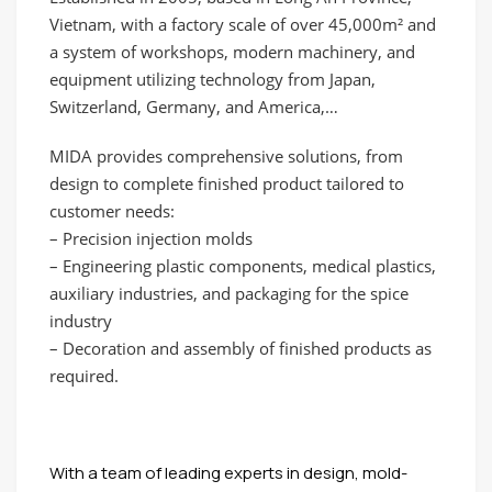
Vietnam, with a factory scale of over 45,000m² and
a system of workshops, modern machinery, and
equipment utilizing technology from Japan,
Switzerland, Germany, and America,…
MIDA provides comprehensive solutions, from
design to complete finished product tailored to
customer needs:
– Precision injection molds
– Engineering plastic components, medical plastics,
auxiliary industries, and packaging for the spice
industry
– Decoration and assembly of finished products as
required.
With a team of leading experts in design, mold-