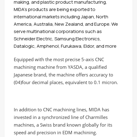
making, and plastic product manufacturing,
MIDA’s products are being exported to
international markets including Japan, North
America, Australia, New Zealand, and Europe. We
serve multinational corporations such as
Schneider Electric, Samsung Electronics,
Datalogic, Amphenol, Furukawa, Eldor, and more
Equipped with the most precise 5-axis CNC
machining machine from YASDA, a qualified
Japanese brand, the machine offers accuracy to
(04)four decimal places, equivalent to 0.1 micron.
In addition to CNC machining lines, MIDA has
invested in a synchronized line of Charmilles
machines, a Swiss brand known globally for its
speed and precision in EDM machining.