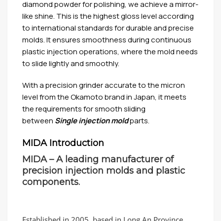
diamond powder for polishing, we achieve a mirror-
like shine. This is the highest gloss level according
to international standards for durable and precise
molds. It ensures smoothness during continuous
plastic injection operations, where the mold needs
to slide lightly and smoothly.
With a precision grinder accurate to the micron
level from the Okamoto brand in Japan, it meets
the requirements for smooth sliding
between
Single injection mold
parts.
MIDA Introduction
MIDA – A leading manufacturer of
precision injection molds and plastic
components.
Established in 2005, based in Long An Province,