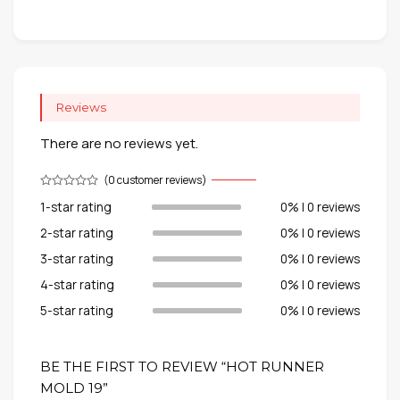
Reviews
There are no reviews yet.
(
0
customer reviews)
1-star rating
0% | 0 reviews
2-star rating
0% | 0 reviews
3-star rating
0% | 0 reviews
4-star rating
0% | 0 reviews
5-star rating
0% | 0 reviews
BE THE FIRST TO REVIEW “HOT RUNNER
MOLD 19”