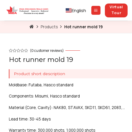
Skip
Virtual
to
English
Tour
content
Products
Hot runner mold 19
(
0
customer reviews)
Hot runner mold 19
Product short description
Moldbase: Futaba, Hasco standard
Components: Misumi, Hasco standard
Material (Core, Cavity): NAK80, STAVAX, SKD11, SKD61, 2083,…
Lead time: 30-45 days
Warranty time: 300.000 shots, 1.000.000 shots