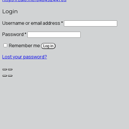
Login
Username or email address
*
Password
*
Remember me
Log in
Lost your password?