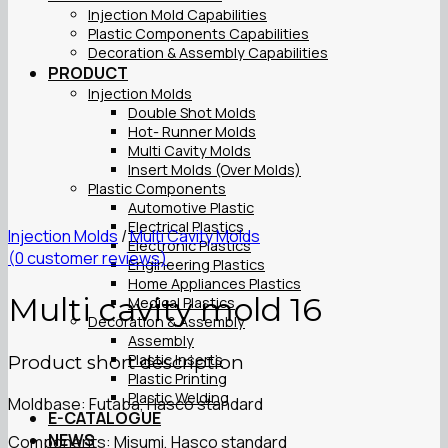
Injection Mold Capabilities
Plastic Components Capabilities
Decoration & Assembly Capabilities
PRODUCT
Injection Molds
Double Shot Molds
Hot- Runner Molds
Multi Cavity Molds
Insert Molds (Over Molds)
Plastic Components
Automotive Plastic
Electrical Plastics
Injection Molds
/
Multi Cavity Molds
Electronic Plastics
(
0
customer reviews)
Engineering Plastics
Home Appliances Plastics
Multi cavity mold 16
Medical Plastics
Decoration & Assembly
Assembly
Plastic Inserts
Product short description
Plastic Printing
Plastic Welding
Moldbase: Futaba, Hasco standard
E-CATALOGUE
NEWS
Components: Misumi, Hasco standard