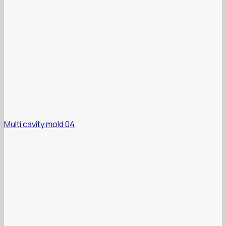
Multi cavity mold 04