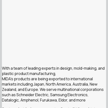
With a team of leading experts in design, mold-making, and
plastic product manufacturing,
MIDA’s products are being exported to international
markets including Japan, North America, Australia, New
Zealand, and Europe. We serve multinational corporations
such as Schneider Electric, Samsung Electronics,
Datalogic, Amphenol, Furukawa, Eldor, and more