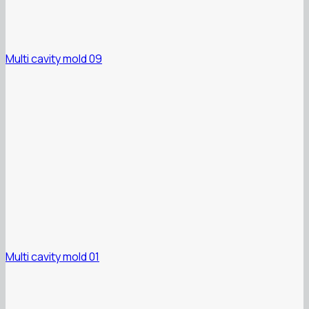
Multi cavity mold 09
Multi cavity mold 01