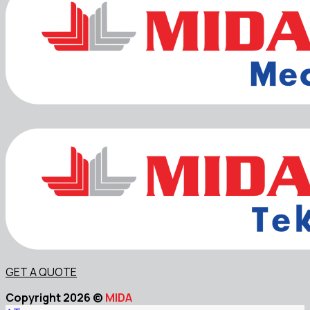
GET A QUOTE
Copyright 2026 ©
MIDA