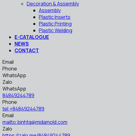
Decoration & Assembly
Assembly
Plastic Inserts
Plastic Printing
Plastic Welding
E-CATALOGUE
NEWS
CONTACT
Email
Phone
WhatsApp
Zalo
WhatsApp
84849244789
Phone
tel:+84849244789
Email
mailto:binhtq@midamold.com
Zalo
https://zalo.me/84849244789