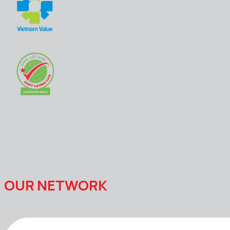
OUR NETWORK