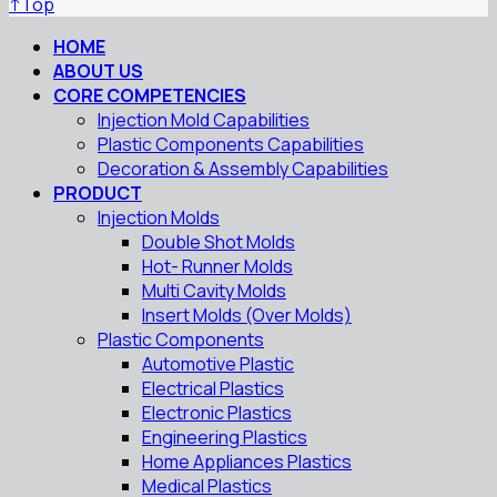
↑
Top
HOME
ABOUT US
CORE COMPETENCIES
Injection Mold Capabilities
Plastic Components Capabilities
Decoration & Assembly Capabilities
PRODUCT
Injection Molds
Double Shot Molds
Hot- Runner Molds
Multi Cavity Molds
Insert Molds (Over Molds)
Plastic Components
Automotive Plastic
Electrical Plastics
Electronic Plastics
Engineering Plastics
Home Appliances Plastics
Medical Plastics