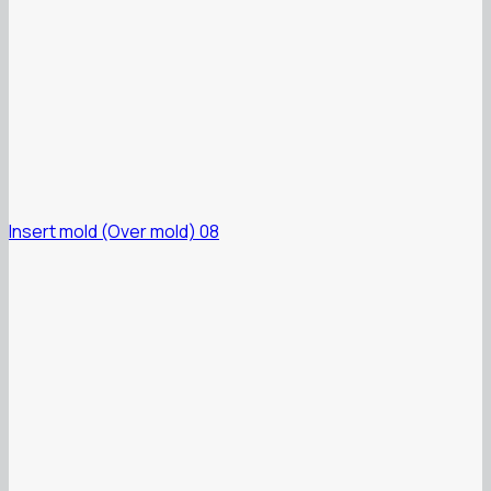
Insert mold (Over mold) 08