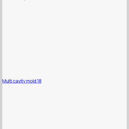
Multi cavity mold 18