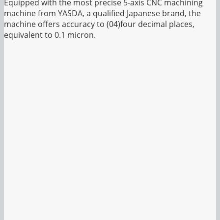
Equipped with the most precise 5-axis CNC machining
machine from YASDA, a qualified Japanese brand, the
machine offers accuracy to (04)four decimal places,
equivalent to 0.1 micron.