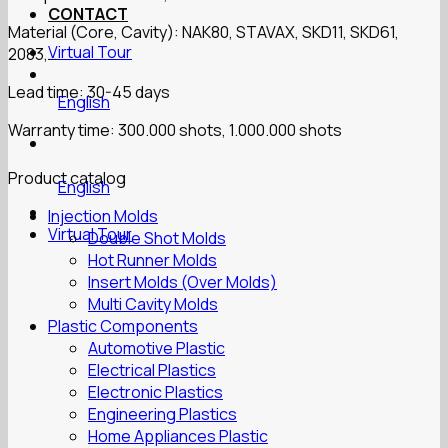
CONTACT
Material (Core, Cavity): NAK80, STAVAX, SKD11, SKD61,
Virtual Tour
2083,…
Lead time: 30-45 days
English
Warranty time: 300.000 shots, 1.000.000 shots
Product catalog
English
Injection Molds
Virtual Tour
Double Shot Molds
Hot Runner Molds
Insert Molds (Over Molds)
Multi Cavity Molds
Plastic Components
Automotive Plastic
Electrical Plastics
Electronic Plastics
Engineering Plastics
Home Appliances Plastic