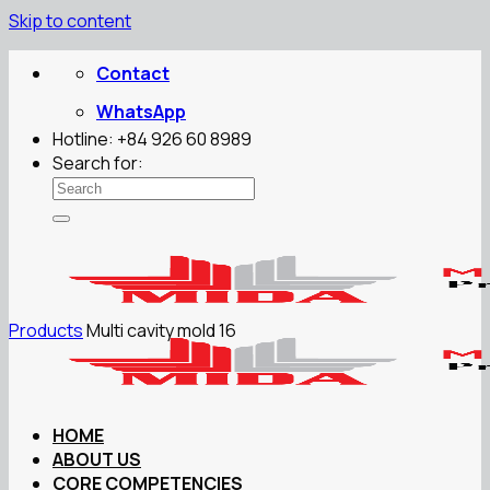
Skip to content
Contact
WhatsApp
Hotline: +84 926 60 8989
Search for:
Products
Multi cavity mold 16
HOME
ABOUT US
CORE COMPETENCIES