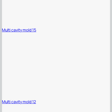
Multi cavity mold 15
Multi cavity mold 12