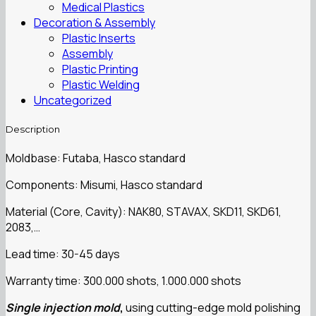
Medical Plastics
Decoration & Assembly
Plastic Inserts
Assembly
Plastic Printing
Plastic Welding
Uncategorized
Description
Moldbase: Futaba, Hasco standard
Components: Misumi, Hasco standard
Material (Core, Cavity): NAK80, STAVAX, SKD11, SKD61,
2083,…
Lead time: 30-45 days
Warranty time: 300.000 shots, 1.000.000 shots
Single injection mold
,
using cutting-edge mold polishing