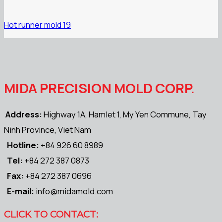
Hot runner mold 19
MIDA PRECISION MOLD CORP.
Address:
Highway 1A, Hamlet 1, My Yen Commune, Tay
Ninh Province, Viet Nam
Hotline:
+84 926 60 8989
Tel:
+84 272 387 0873
Fax:
+84 272 387 0696
E-mail:
info@midamold.com
CLICK TO CONTACT: