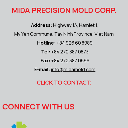
MIDA PRECISION MOLD CORP.
Address:
Highway 1A, Hamlet 1,
My Yen Commune, Tay Ninh Province, Viet Nam
Hotline:
+84 926 60 8989
Tel:
+84 272 387 0873
Fax:
+84 272 387 0696
E-mail:
info@midamold.com
CLICK TO CONTACT:
CONNECT WITH US