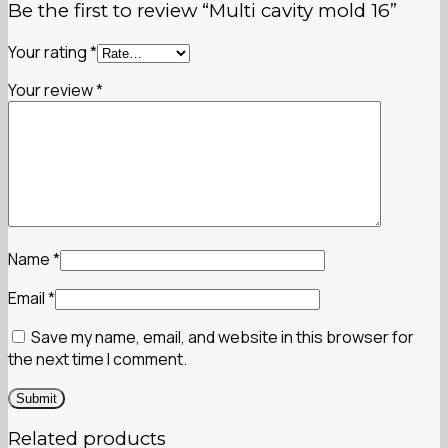
Be the first to review “Multi cavity mold 16”
Your rating
*
Your review
*
Name
*
Email
*
Save my name, email, and website in this browser for
the next time I comment.
Related products