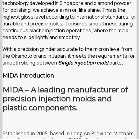
technology developed in Singapore and diamond powder
for polishing, we achieve a mirror-like shine. This is the
highest gloss level according to international standards for
durable and precise molds. It ensures smoothness during
continuous plastic injection operations, where the mold
needs to slide lightly and smoothly.
With a precision grinder accurate to the micron level from
the Okamoto brand in Japan, it meets the requirements for
smooth sliding between
Single injection mold
parts.
MIDA Introduction
MIDA – A leading manufacturer of
precision injection molds and
plastic components.
Established in 2005, based in Long An Province, Vietnam,