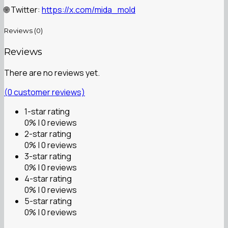
Twitter:
https://x.com/mida_mold
🌐
Reviews (0)
Reviews
There are no reviews yet.
(
0
customer reviews)
1-star rating
0% | 0 reviews
2-star rating
0% | 0 reviews
3-star rating
0% | 0 reviews
4-star rating
0% | 0 reviews
5-star rating
0% | 0 reviews