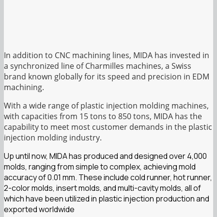
In addition to CNC machining lines, MIDA has invested in
a synchronized line of Charmilles machines, a Swiss
brand known globally for its speed and precision in EDM
machining.
With a wide range of plastic injection molding machines,
with capacities from 15 tons to 850 tons, MIDA has the
capability to meet most customer demands in the plastic
injection molding industry.
Up until now, MIDA has produced and designed over 4,000
molds, ranging from simple to complex, achieving mold
accuracy of 0.01 mm. These include cold runner, hot runner,
2-color molds, insert molds, and multi-cavity molds, all of
which have been utilized in plastic injection production and
exported worldwide