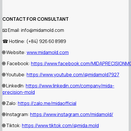
CONTACT FOR CONSULTANT
Email: info@midamold.com
📧
Hotline: (+84) 926 60 8989
☎
Website:
www.midamold.com
🌐
Facebook:
https://www.facebook.com/MIDAPRECISIONM
🌐
Youtube:
https://www.youtube.com/@midamold7927
🌐
LinkedIn:
https://www.linkedin.com/company/mida-
🌐
precision-mold
Zalo:
https://zalo.me/midaofficial
🌐
Instagram:
https://www.instagram.com/midamold/
🌐
Tiktok:
https://www.tiktok.com/@mida.mold
🌐