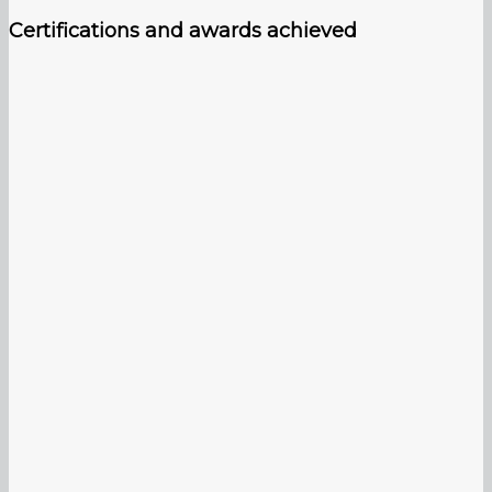
Certifications and awards achieved