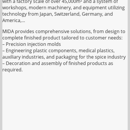
with a factory scale of over 45,000m² and a system of
workshops, modern machinery, and equipment utilizing
technology from Japan, Switzerland, Germany, and
America,…
MIDA provides comprehensive solutions, from design to
complete finished product tailored to customer needs:
– Precision injection molds
– Engineering plastic components, medical plastics,
auxiliary industries, and packaging for the spice industry
– Decoration and assembly of finished products as
required.