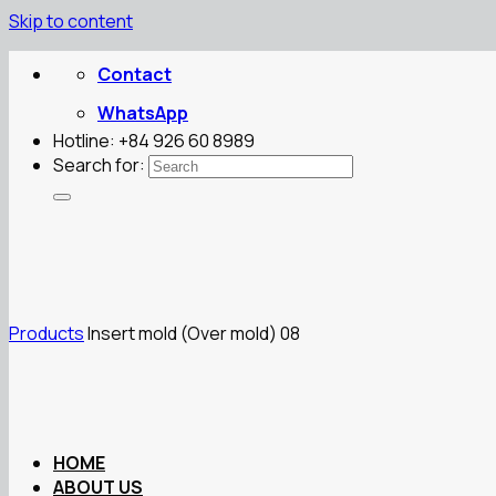
Skip to content
Contact
WhatsApp
Hotline: +84 926 60 8989
Search for:
Products
Insert mold (Over mold) 08
HOME
ABOUT US