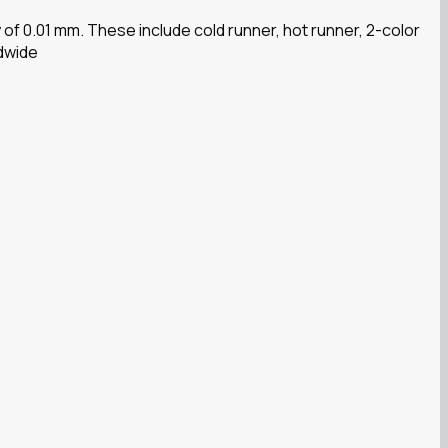
f 0.01 mm. These include cold runner, hot runner, 2-color
ldwide