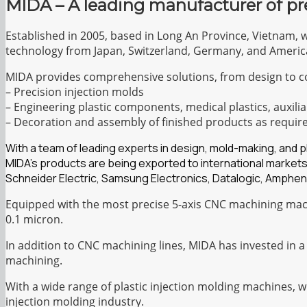
MIDA – A leading manufacturer of pr
Established in 2005, based in Long An Province, Vietnam, 
technology from Japan, Switzerland, Germany, and Americ
MIDA provides comprehensive solutions, from design to c
– Precision injection molds
– Engineering plastic components, medical plastics, auxilia
– Decoration and assembly of finished products as requir
With a team of leading experts in design, mold-making, and 
MIDA’s products are being exported to international markets
Schneider Electric, Samsung Electronics, Datalogic, Amphen
Equipped with the most precise 5-axis CNC machining mach
0.1 micron.
In addition to CNC machining lines, MIDA has invested in a
machining.
With a wide range of plastic injection molding machines, 
injection molding industry.