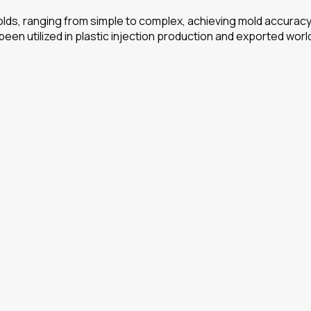
ds, ranging from simple to complex, achieving mold accuracy o
 been utilized in plastic injection production and exported wor