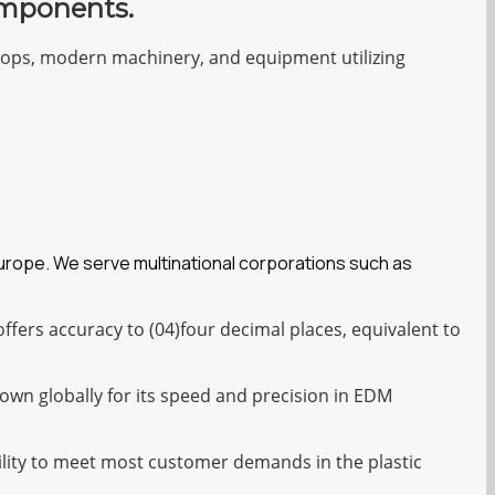
omponents.
shops, modern machinery, and equipment utilizing
Europe. We serve multinational corporations such as
fers accuracy to (04)four decimal places, equivalent to
own globally for its speed and precision in EDM
bility to meet most customer demands in the plastic