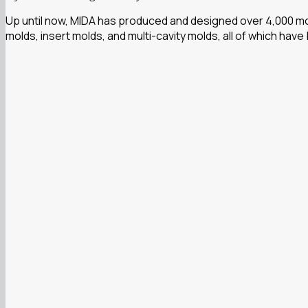
Up until now, MIDA has produced and designed over 4,000 mol
molds, insert molds, and multi-cavity molds, all of which have