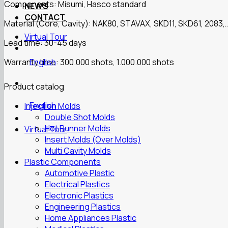
Components: Misumi, Hasco standard
NEWS
CONTACT
Material (Core, Cavity): NAK80, STAVAX, SKD11, SKD61, 2083,
Virtual Tour
Lead time: 30-45 days
Warranty time: 300.000 shots, 1.000.000 shots
English
Product catalog
English
Injection Molds
Double Shot Molds
Hot Runner Molds
Virtual Tour
Insert Molds (Over Molds)
Multi Cavity Molds
Plastic Components
Automotive Plastic
Electrical Plastics
Electronic Plastics
Engineering Plastics
Home Appliances Plastic