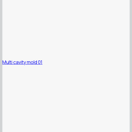
Multi cavity mold 01