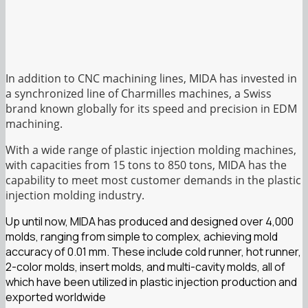
In addition to CNC machining lines, MIDA has invested in
a synchronized line of Charmilles machines, a Swiss
brand known globally for its speed and precision in EDM
machining.
With a wide range of plastic injection molding machines,
with capacities from 15 tons to 850 tons, MIDA has the
capability to meet most customer demands in the plastic
injection molding industry.
Up until now, MIDA has produced and designed over 4,000
molds, ranging from simple to complex, achieving mold
accuracy of 0.01 mm. These include cold runner, hot runner,
2-color molds, insert molds, and multi-cavity molds, all of
which have been utilized in plastic injection production and
exported worldwide