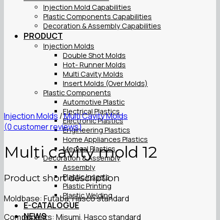
Injection Mold Capabilities
Plastic Components Capabilities
Decoration & Assembly Capabilities
PRODUCT
Injection Molds
Double Shot Molds
Hot- Runner Molds
Multi Cavity Molds
Insert Molds (Over Molds)
Plastic Components
Automotive Plastic
Electrical Plastics
Injection Molds
/
Multi Cavity Molds
Electronic Plastics
(
0
customer reviews)
Engineering Plastics
Home Appliances Plastics
Multi cavity mold 12
Medical Plastics
Decoration & Assembly
Assembly
Plastic Inserts
Product short description
Plastic Printing
Plastic Welding
Moldbase: Futaba, Hasco standard
E-CATALOGUE
NEWS
Components: Misumi, Hasco standard