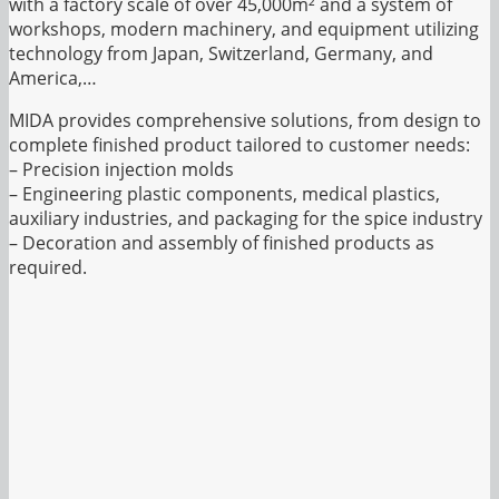
with a factory scale of over 45,000m² and a system of
workshops, modern machinery, and equipment utilizing
technology from Japan, Switzerland, Germany, and
America,…
MIDA provides comprehensive solutions, from design to
complete finished product tailored to customer needs:
– Precision injection molds
– Engineering plastic components, medical plastics,
auxiliary industries, and packaging for the spice industry
– Decoration and assembly of finished products as
required.