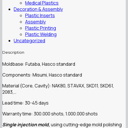
Medical Plastics
Decoration & Assembly
Plastic Inserts
Assembly
Plastic Printing
Plastic Welding
Uncategorized
Description
Moldbase: Futaba, Hasco standard
Components: Misumi, Hasco standard
Material (Core, Cavity): NAK80, STAVAX, SKD11, SKD61,
2083,…
Lead time: 30-45 days
Warranty time: 300.000 shots, 1.000.000 shots
Single injection mold
,
using cutting-edge mold polishing