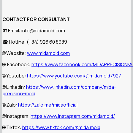
CONTACT FOR CONSULTANT
Email: info@midamold.com
📧
Hotline: (+84) 926 60 8989
☎
Website:
www.midamold.com
🌐
Facebook:
https://www.facebook.com/MIDAPRECISIONM
🌐
Youtube:
https://www.youtube.com/@midamold7927
🌐
LinkedIn:
https://www.linkedin.com/company/mida-
🌐
precision-mold
Zalo:
https://zalo.me/midaofficial
🌐
Instagram:
https://www.instagram.com/midamold/
🌐
Tiktok:
https://www.tiktok.com/@mida.mold
🌐