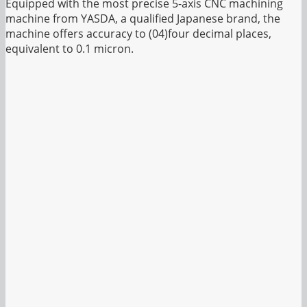
Equipped with the most precise 5-axis CNC machining
machine from YASDA, a qualified Japanese brand, the
machine offers accuracy to (04)four decimal places,
equivalent to 0.1 micron.