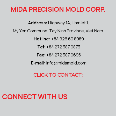
MIDA PRECISION MOLD CORP.
Address:
Highway 1A, Hamlet 1,
My Yen Commune, Tay Ninh Province, Viet Nam
Hotline:
+84 926 60 8989
Tel:
+84 272 387 0873
Fax:
+84 272 387 0696
E-mail:
info@midamold.com
CLICK TO CONTACT:
CONNECT WITH US