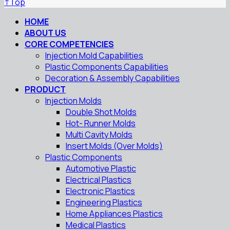
↑
Top
HOME
ABOUT US
CORE COMPETENCIES
Injection Mold Capabilities
Plastic Components Capabilities
Decoration & Assembly Capabilities
PRODUCT
Injection Molds
Double Shot Molds
Hot- Runner Molds
Multi Cavity Molds
Insert Molds (Over Molds)
Plastic Components
Automotive Plastic
Electrical Plastics
Electronic Plastics
Engineering Plastics
Home Appliances Plastics
Medical Plastics