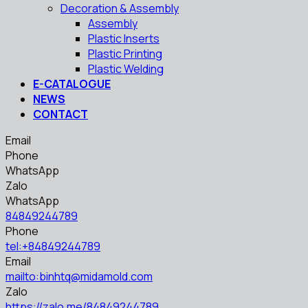
Decoration & Assembly
Assembly
Plastic Inserts
Plastic Printing
Plastic Welding
E-CATALOGUE
NEWS
CONTACT
Email
Phone
WhatsApp
Zalo
WhatsApp
84849244789
Phone
tel:+84849244789
Email
mailto:binhtq@midamold.com
Zalo
https://zalo.me/84849244789