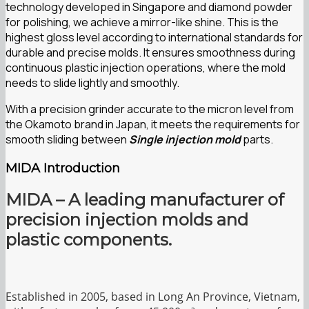
technology developed in Singapore and diamond powder
for polishing, we achieve a mirror-like shine. This is the
highest gloss level according to international standards for
durable and precise molds. It ensures smoothness during
continuous plastic injection operations, where the mold
needs to slide lightly and smoothly.
With a precision grinder accurate to the micron level from
the Okamoto brand in Japan, it meets the requirements for
smooth sliding between
Single injection mold
parts.
MIDA Introduction
MIDA – A leading manufacturer of
precision injection molds and
plastic components.
Established in 2005, based in Long An Province, Vietnam,