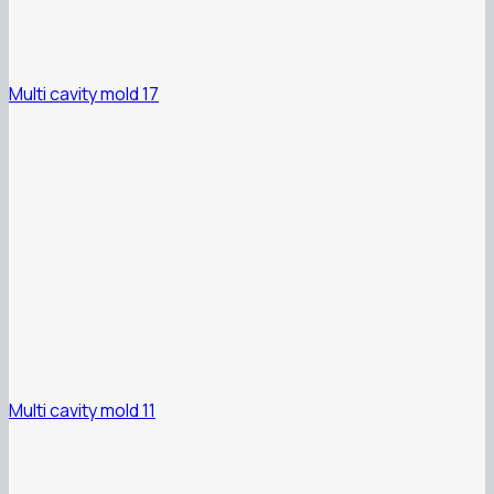
Multi cavity mold 17
Multi cavity mold 11