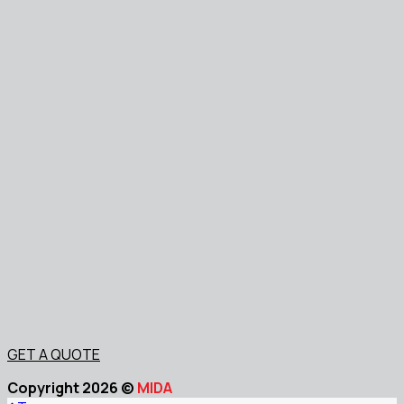
GET A QUOTE
Copyright 2026 ©
MIDA