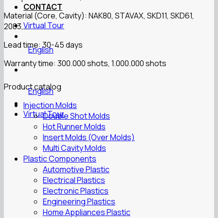
CONTACT
Material (Core, Cavity): NAK80, STAVAX, SKD11, SKD61,
Virtual Tour
2083,…
Lead time: 30-45 days
English
Warranty time: 300.000 shots, 1.000.000 shots
Product catalog
English
Injection Molds
Virtual Tour
Double Shot Molds
Hot Runner Molds
Insert Molds (Over Molds)
Multi Cavity Molds
Plastic Components
Automotive Plastic
Electrical Plastics
Electronic Plastics
Engineering Plastics
Home Appliances Plastic