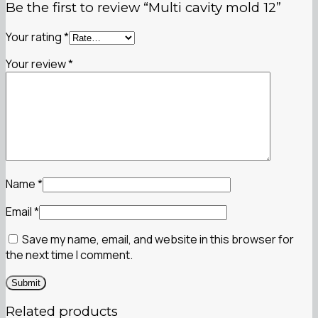
Be the first to review “Multi cavity mold 12”
Your rating
*
Your review
*
Name
*
Email
*
Save my name, email, and website in this browser for
the next time I comment.
Related products