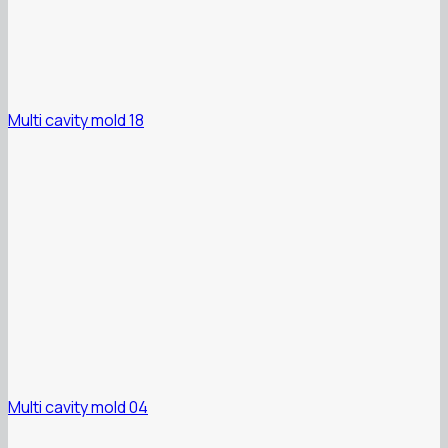
Multi cavity mold 18
Multi cavity mold 04