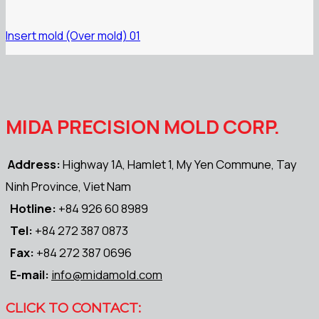
Insert mold (Over mold) 01
MIDA PRECISION MOLD CORP.
Address:
Highway 1A, Hamlet 1, My Yen Commune, Tay
Ninh Province, Viet Nam
Hotline:
+84 926 60 8989
Tel:
+84 272 387 0873
Fax:
+84 272 387 0696
E-mail:
info@midamold.com
CLICK TO CONTACT: