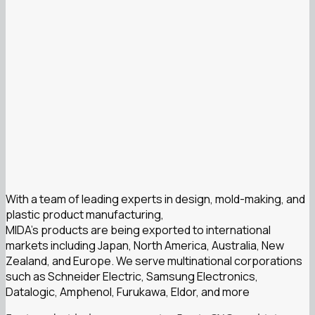
With a team of leading experts in design, mold-making, and
plastic product manufacturing,
MIDA’s products are being exported to international
markets including Japan, North America, Australia, New
Zealand, and Europe. We serve multinational corporations
such as Schneider Electric, Samsung Electronics,
Datalogic, Amphenol, Furukawa, Eldor, and more