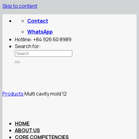
Skip to content
Contact
WhatsApp
Hotline: +84 926 60 8989
Search for:
Products
Multi cavity mold 12
HOME
ABOUT US
CORE COMPETENCIES