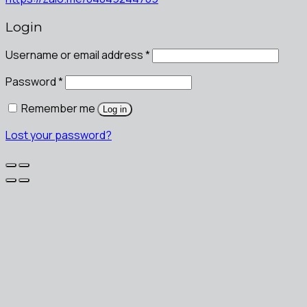
Login
Username or email address
*
Password
*
Remember me
Log in
Lost your password?