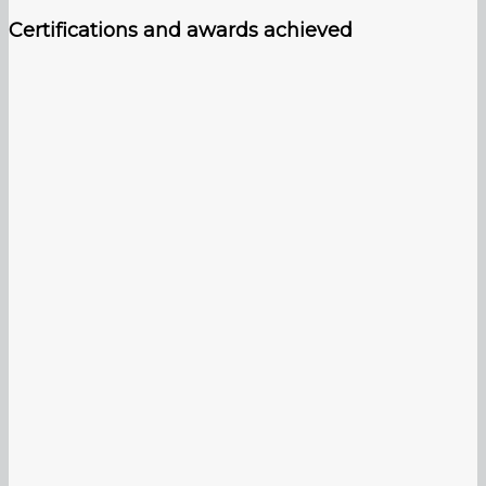
Certifications and awards achieved