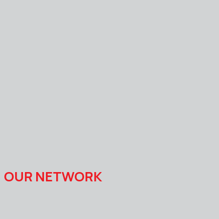
OUR NETWORK