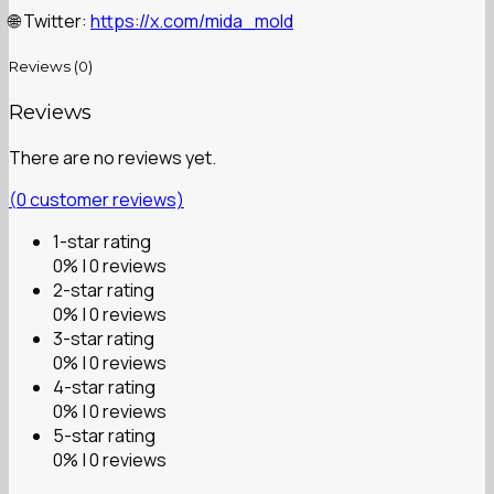
Twitter:
https://x.com/mida_mold
🌐
Reviews (0)
Reviews
There are no reviews yet.
(
0
customer reviews)
1-star rating
0% | 0 reviews
2-star rating
0% | 0 reviews
3-star rating
0% | 0 reviews
4-star rating
0% | 0 reviews
5-star rating
0% | 0 reviews