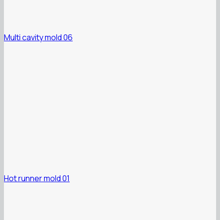
Multi cavity mold 06
Hot runner mold 01