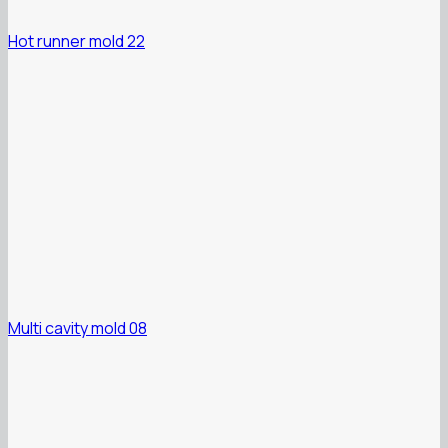
Hot runner mold 22
Multi cavity mold 08