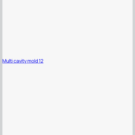
Multi cavity mold 12