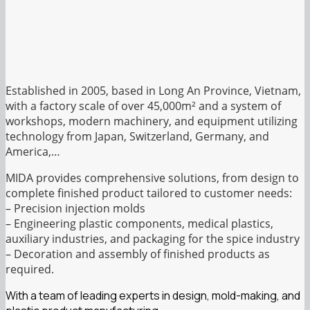
Established in 2005, based in Long An Province, Vietnam,
with a factory scale of over 45,000m² and a system of
workshops, modern machinery, and equipment utilizing
technology from Japan, Switzerland, Germany, and
America,…
MIDA provides comprehensive solutions, from design to
complete finished product tailored to customer needs:
– Precision injection molds
– Engineering plastic components, medical plastics,
auxiliary industries, and packaging for the spice industry
– Decoration and assembly of finished products as
required.
With a team of leading experts in design, mold-making, and