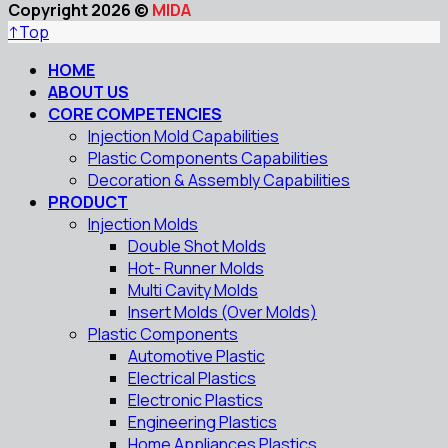
Copyright 2026 ©
MIDA
↑
Top
HOME
ABOUT US
CORE COMPETENCIES
Injection Mold Capabilities
Plastic Components Capabilities
Decoration & Assembly Capabilities
PRODUCT
Injection Molds
Double Shot Molds
Hot- Runner Molds
Multi Cavity Molds
Insert Molds (Over Molds)
Plastic Components
Automotive Plastic
Electrical Plastics
Electronic Plastics
Engineering Plastics
Home Appliances Plastics