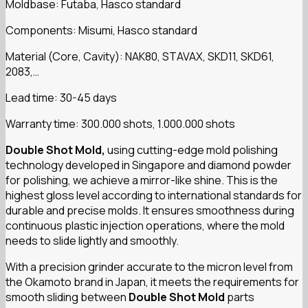
Moldbase: Futaba, Hasco standard
Components: Misumi, Hasco standard
Material (Core, Cavity): NAK80, STAVAX, SKD11, SKD61,
2083,…
Lead time: 30-45 days
Warranty time: 300.000 shots, 1.000.000 shots
Double Shot Mold,
using cutting-edge mold polishing
technology developed in Singapore and diamond powder
for polishing, we achieve a mirror-like shine. This is the
highest gloss level according to international standards for
durable and precise molds. It ensures smoothness during
continuous plastic injection operations, where the mold
needs to slide lightly and smoothly.
With a precision grinder accurate to the micron level from
the Okamoto brand in Japan, it meets the requirements for
smooth sliding between
Double Shot Mold
parts