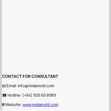
CONTACT FOR CONSULTANT
Email: info@midamold.com
📧
Hotline: (+84) 926 60 8989
☎
Website:
www.midamold.com
🌐