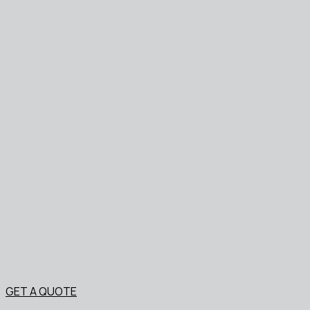
GET A QUOTE