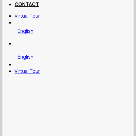
CONTACT
Virtual Tour
English
English
Virtual Tour