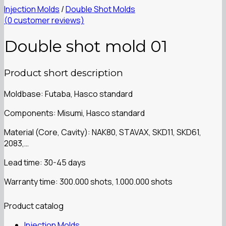
Injection Molds
/
Double Shot Molds
(
0
customer reviews)
Double shot mold 01
Product short description
Moldbase: Futaba, Hasco standard
Components: Misumi, Hasco standard
Material (Core, Cavity): NAK80, STAVAX, SKD11, SKD61,
2083,…
Lead time: 30-45 days
Warranty time: 300.000 shots, 1.000.000 shots
Product catalog
Injection Molds