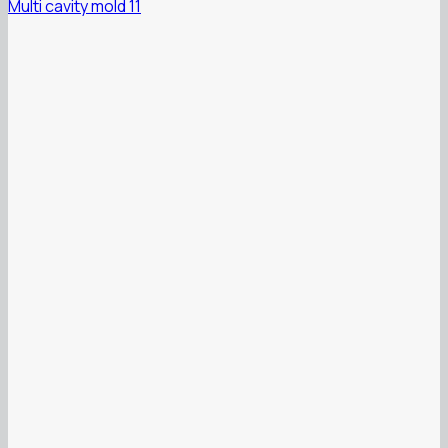
Multi cavity mold 11