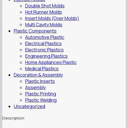
Double Shot Molds
Hot Runner Molds
Insert Molds (Over Molds)
Multi Cavity Molds
Plastic Components
Automotive Plastic
Electrical Plastics
Electronic Plastics
Engineering Plastics
Home Appliances Plastic
Medical Plastics
Decoration & Assembly
Plastic Inserts
Assembly
Plastic Printing
Plastic Welding
Uncategorized
Description