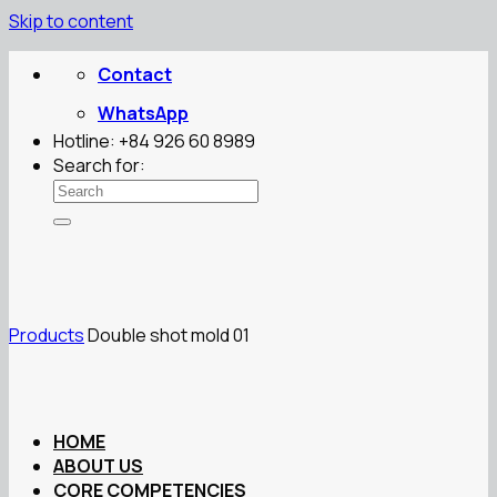
Skip to content
Contact
WhatsApp
Hotline: +84 926 60 8989
Search for:
Products
Double shot mold 01
HOME
ABOUT US
CORE COMPETENCIES