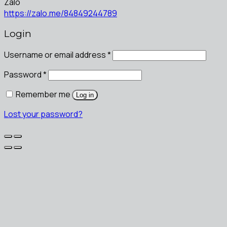
Zalo
https://zalo.me/84849244789
Login
Username or email address
*
Password
*
Remember me
Log in
Lost your password?