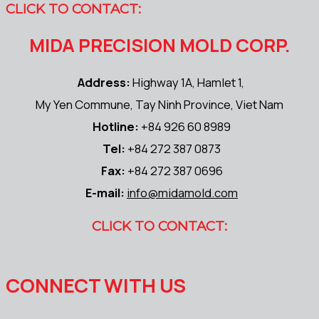
CLICK TO CONTACT:
MIDA PRECISION MOLD CORP.
Address:
Highway 1A, Hamlet 1,
My Yen Commune, Tay Ninh Province, Viet Nam
Hotline:
+84 926 60 8989
Tel:
+84 272 387 0873
Fax:
+84 272 387 0696
E-mail:
info@midamold.com
CLICK TO CONTACT:
CONNECT WITH US