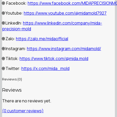
Facebook:
https://www.facebook.com/MIDAPRECISIONM
🌐
Youtube:
https://www.youtube.com/@midamold7927
🌐
LinkedIn:
https://www.linkedin.com/company/mida-
🌐
precision-mold
Zalo:
https://zalo.me/midaofficial
🌐
Instagram:
https://www.instagram.com/midamold/
🌐
Tiktok:
https://www.tiktok.com/@mida.mold
🌐
Twitter:
https://x.com/mida_mold
🌐
Reviews (0)
Reviews
There are no reviews yet.
(
0
customer reviews)