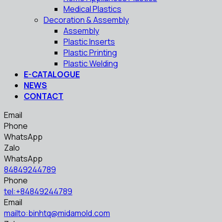
Medical Plastics
Decoration & Assembly
Assembly
Plastic Inserts
Plastic Printing
Plastic Welding
E-CATALOGUE
NEWS
CONTACT
Email
Phone
WhatsApp
Zalo
WhatsApp
84849244789
Phone
tel:+84849244789
Email
mailto:binhtq@midamold.com