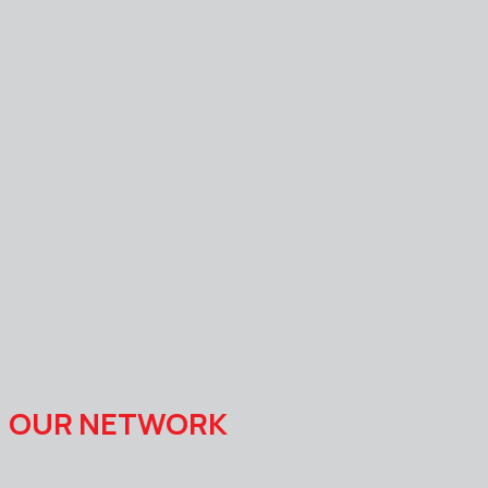
OUR NETWORK