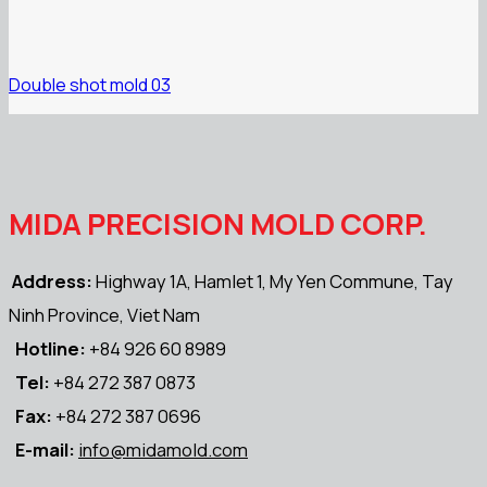
Double shot mold 03
MIDA PRECISION MOLD CORP.
Address:
Highway 1A, Hamlet 1, My Yen Commune, Tay
Ninh Province, Viet Nam
Hotline:
+84 926 60 8989
Tel:
+84 272 387 0873
Fax:
+84 272 387 0696
E-mail:
info@midamold.com