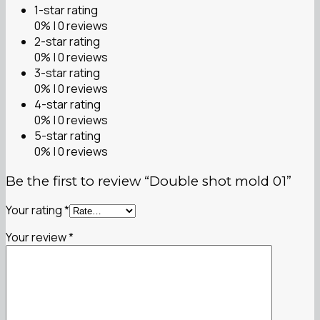
1-star rating
0% | 0 reviews
2-star rating
0% | 0 reviews
3-star rating
0% | 0 reviews
4-star rating
0% | 0 reviews
5-star rating
0% | 0 reviews
Be the first to review “Double shot mold 01”
Your rating
*
Your review
*