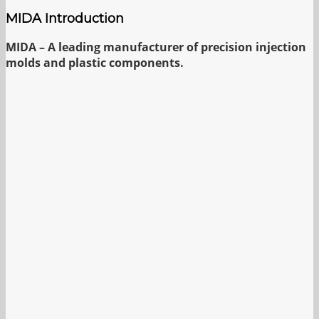
MIDA Introduction
MIDA – A leading manufacturer of precision injection
molds and plastic components.