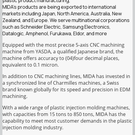
plastic product manufacturing,
MIDA’s products are being exported to international
markets including Japan, North America, Australia, New
Zealand, and Europe. We serve multinational corporations
such as Schneider Electric, Samsung Electronics,
Datalogic, Amphenol, Furukawa, Eldor, and more
Equipped with the most precise 5-axis CNC machining
machine from YASDA, a qualified Japanese brand, the
machine offers accuracy to (04)four decimal places,
equivalent to 0.1 micron.
In addition to CNC machining lines, MIDA has invested in
a synchronized line of Charmilles machines, a Swiss
brand known globally for its speed and precision in EDM
machining.
With a wide range of plastic injection molding machines,
with capacities from 15 tons to 850 tons, MIDA has the
capability to meet most customer demands in the plastic
injection molding industry.