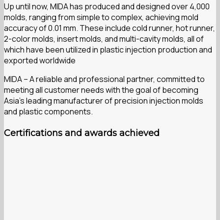
Up until now, MIDA has produced and designed over 4,000
molds, ranging from simple to complex, achieving mold
accuracy of 0.01 mm. These include cold runner, hot runner,
2-color molds, insert molds, and multi-cavity molds, all of
which have been utilized in plastic injection production and
exported worldwide
MIDA – A reliable and professional partner, committed to
meeting all customer needs with the goal of becoming
Asia’s leading manufacturer of precision injection molds
and plastic components.
Certifications and awards achieved