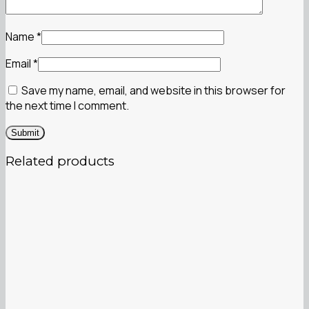
Name
*
Email
*
Save my name, email, and website in this browser for
the next time I comment.
Related products