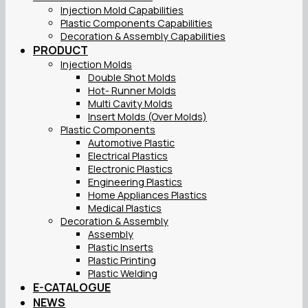
Injection Mold Capabilities
Plastic Components Capabilities
Decoration & Assembly Capabilities
PRODUCT
Injection Molds
Double Shot Molds
Hot- Runner Molds
Multi Cavity Molds
Insert Molds (Over Molds)
Plastic Components
Automotive Plastic
Electrical Plastics
Electronic Plastics
Engineering Plastics
Home Appliances Plastics
Medical Plastics
Decoration & Assembly
Assembly
Plastic Inserts
Plastic Printing
Plastic Welding
E-CATALOGUE
NEWS