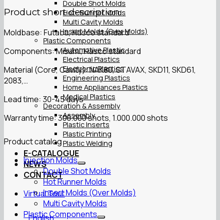
Double Shot Molds
Product short description
Hot- Runner Molds
Multi Cavity Molds
Insert Molds (Over Molds)
Moldbase: Futaba, Hasco standard
Plastic Components
Automotive Plastic
Components: Misumi, Hasco standard
Electrical Plastics
Electronic Plastics
Material (Core, Cavity): NAK80, STAVAX, SKD11, SKD61,
Engineering Plastics
2083,…
Home Appliances Plastics
Medical Plastics
Lead time: 30-45 days
Decoration & Assembly
Assembly
Warranty time: 300.000 shots, 1.000.000 shots
Plastic Inserts
Plastic Printing
Product catalog
Plastic Welding
E-CATALOGUE
Injection Molds
NEWS
Double Shot Molds
CONTACT
Hot Runner Molds
Insert Molds (Over Molds)
Virtual Tour
Multi Cavity Molds
Plastic Components
English