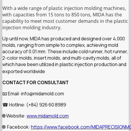
With a wide range of plastic injection molding machines,
with capacities from 15 tons to 850 tons, MIDA has the
capability to meet most customer demands in the plastic
injection molding industry.
Up until now, MIDA has produced and designed over 4,000
molds, ranging from simple to complex, achieving mold
accuracy of 0.01 mm. These include cold runner, hot runner,
2-color molds, insert molds, and multi-cavity molds, all of
which have been utilized in plastic injection production and
exported worldwide
CONTACT FOR CONSULTANT
Email: info@midamold.com
📧
Hotline: (+84) 926 60 8989
☎
Website:
www.midamold.com
🌐
Facebook:
https://www.facebook.com/MIDAPRECISIONM
🌐