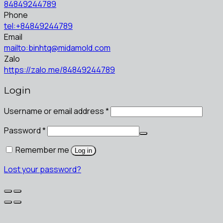
84849244789
Phone
tel:+84849244789
Email
mailto:binhtq@midamold.com
Zalo
https://zalo.me/84849244789
Login
Username or email address
*
Password
*
Remember me
Log in
Lost your password?