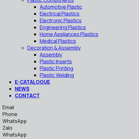
Plastic Components
Automotive Plastic
Electrical Plastics
Electronic Plastics
Engineering Plastics
Home Appliances Plastics
Medical Plastics
Decoration & Assembly
Assembly
Plastic Inserts
Plastic Printing
Plastic Welding
E-CATALOGUE
NEWS
CONTACT
Email
Phone
WhatsApp
Zalo
WhatsApp