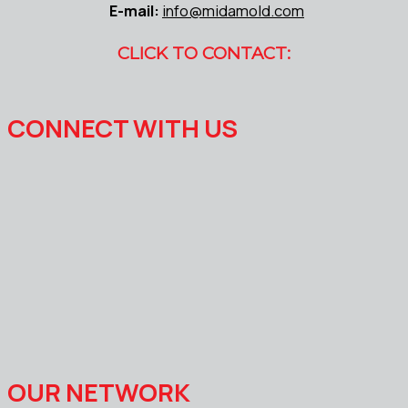
E-mail:
info@midamold.com
CLICK TO CONTACT:
CONNECT WITH US
OUR NETWORK