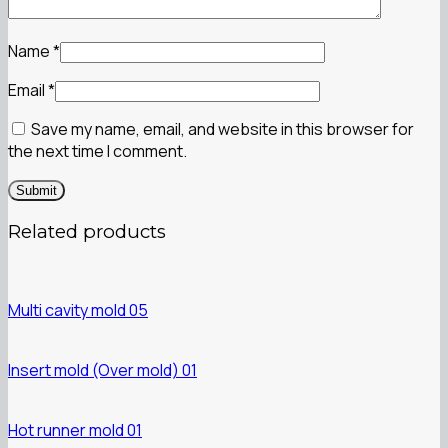
Name
*
Email
*
Save my name, email, and website in this browser for
the next time I comment.
Related products
Multi cavity mold 05
Insert mold (Over mold) 01
Hot runner mold 01