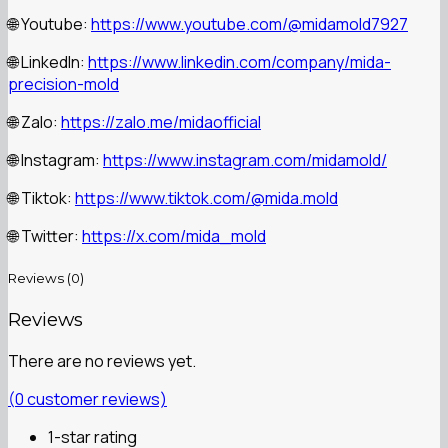
Youtube:
https://www.youtube.com/@midamold7927
🌐
LinkedIn:
https://www.linkedin.com/company/mida-
🌐
precision-mold
Zalo:
https://zalo.me/midaofficial
🌐
Instagram:
https://www.instagram.com/midamold/
🌐
Tiktok:
https://www.tiktok.com/@mida.mold
🌐
Twitter:
https://x.com/mida_mold
🌐
Reviews (0)
Reviews
There are no reviews yet.
(
0
customer reviews)
1-star rating