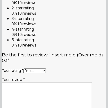
0% | 0 reviews
2-star rating
0% | 0 reviews
3-star rating
0% | 0 reviews
4-star rating
0% | 0 reviews
5-star rating
0% | 0 reviews
Be the first to review “Insert mold (Over mold)
03”
Your rating
*
Your review
*