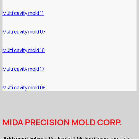
Multi cavity mold 11
Multi cavity mold 07
Multi cavity mold 10
Multi cavity mold 17
Multi cavity mold 08
MIDA PRECISION MOLD CORP.
Address:
Highway 1A, Hamlet 1, My Yen Commune, Tay