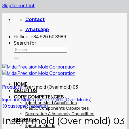
Skip to content
Contact
WhatsApp
Hotline: +84 926 60 8989
Search for:
HOME
Products
Insert mold (Over mold) 03
ABOUT US
CORE COMPETENCIES
Injection Molds
/
Insert Molds (Over Molds)
Injection Mold Capabilities
(
0
customer reviews)
Plastic Components Capabilities
Decoration & Assembly Capabilities
Insert mold (Over mold) 03
PRODUCT
Injection Molds