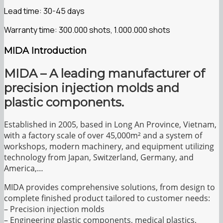
Lead time: 30-45 days
Warranty time: 300.000 shots, 1.000.000 shots
MIDA Introduction
MIDA – A leading manufacturer of
precision injection molds and
plastic components.
Established in 2005, based in Long An Province, Vietnam,
with a factory scale of over 45,000m² and a system of
workshops, modern machinery, and equipment utilizing
technology from Japan, Switzerland, Germany, and
America,…
MIDA provides comprehensive solutions, from design to
complete finished product tailored to customer needs:
– Precision injection molds
– Engineering plastic components, medical plastics,