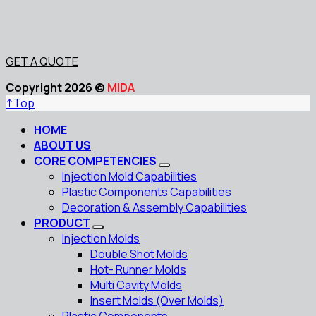
GET A QUOTE
Copyright 2026 ©
MIDA
↑
Top
HOME
ABOUT US
CORE COMPETENCIES
Injection Mold Capabilities
Plastic Components Capabilities
Decoration & Assembly Capabilities
PRODUCT
Injection Molds
Double Shot Molds
Hot- Runner Molds
Multi Cavity Molds
Insert Molds (Over Molds)