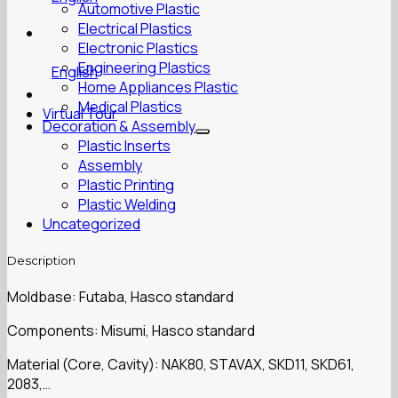
Automotive Plastic
Electrical Plastics
Electronic Plastics
Engineering Plastics
English
Home Appliances Plastic
Medical Plastics
Virtual Tour
Decoration & Assembly
Plastic Inserts
Assembly
Plastic Printing
Plastic Welding
Uncategorized
Description
Moldbase: Futaba, Hasco standard
Components: Misumi, Hasco standard
Material (Core, Cavity): NAK80, STAVAX, SKD11, SKD61,
2083,…