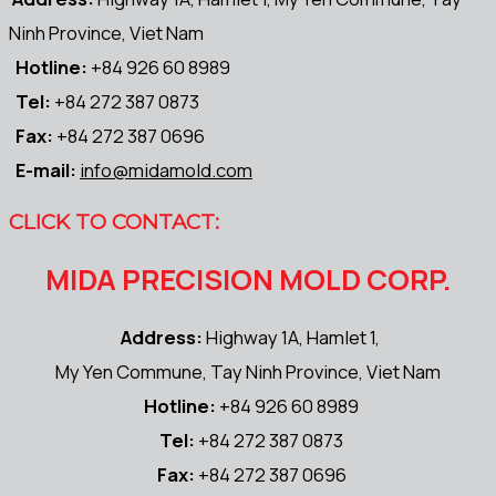
Ninh Province, Viet Nam
Hotline:
+84 926 60 8989
Tel:
+84 272 387 0873
Fax:
+84 272 387 0696
E-mail:
info@midamold.com
CLICK TO CONTACT:
MIDA PRECISION MOLD CORP.
Address:
Highway 1A, Hamlet 1,
My Yen Commune, Tay Ninh Province, Viet Nam
Hotline:
+84 926 60 8989
Tel:
+84 272 387 0873
Fax:
+84 272 387 0696