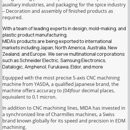
auxiliary industries, and packaging for the spice industry
– Decoration and assembly of finished products as
required.
With a team of leading experts in design, mold-making, and
plastic product manufacturing,
MIDA’s products are being exported to international
markets including Japan, North America, Australia, New
Zealand, and Europe. We serve multinational corporations
such as Schneider Electric, Samsung Electronics,
Datalogic, Amphenol, Furukawa, Eldor, and more
Equipped with the most precise 5-axis CNC machining
machine from YASDA, a qualified Japanese brand, the
machine offers accuracy to (04)four decimal places,
equivalent to 0.1 micron.
In addition to CNC machining lines, MIDA has invested in
a synchronized line of Charmilles machines, a Swiss
brand known globally for its speed and precision in EDM
machining.