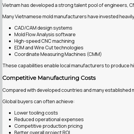
Vietnam has developed a strong talent pool of engineers, 
Many Vietnamese mold manufacturers have invested heavily 
CAD/CAM design systems
Mold Flow Analysis software
High-speed CNC machining
EDM and Wire Cut technologies
Coordinate Measuring Machines (CMM)
These capabilities enable local manufacturers to produce hi
Competitive Manufacturing Costs
Compared with developed countries and many established man
Global buyers can often achieve:
Lower tooling costs
Reduced operational expenses
Competitive production pricing
Better overall project ROI