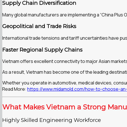
Supply Chain Diversification
Many global manufacturers are implementing a “China Plus O
Geopolitical and Trade Risks
International trade tensions and tariff uncertainties have
Faster Regional Supply Chains
Vietnam offers excellent connectivity to major Asian markets,
As a result, Vietnam has become one of the leading destinati
Whether you operate in automotive, medical devices, consume
Read More:
https://www.midamold.com/how-to-choose-an-i
What Makes Vietnam a Strong Manuf
Highly Skilled Engineering Workforce