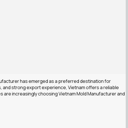
ufacturer has emerged as a preferred destination for
, and strong export experience, Vietnam offers a reliable
nies are increasingly choosing Vietnam Mold Manufacturer and