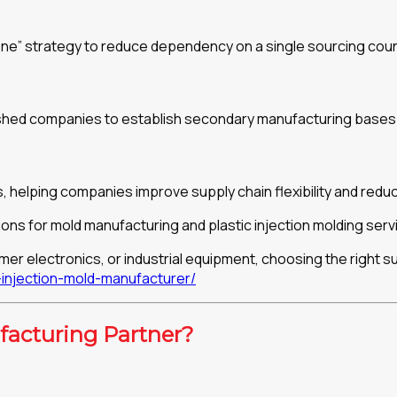
ne” strategy to reduce dependency on a single sourcing coun
 pushed companies to establish secondary manufacturing bases
 helping companies improve supply chain flexibility and reduce
ons for mold manufacturing and plastic injection molding serv
r electronics, or industrial equipment, choosing the right s
njection-mold-manufacturer/
acturing Partner?