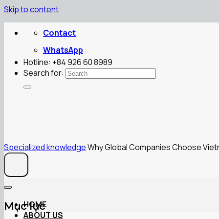
Skip to content
Contact
WhatsApp
Hotline: +84 926 60 8989
Search for:
Specialized knowledge
Why Global Companies Choose Vietna
HOME
Mục lục
ABOUT US