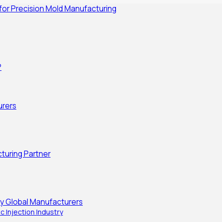
 for Precision Mold Manufacturing
?
urers
turing Partner
y Global Manufacturers
c Injection Industry