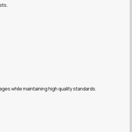
sts.
es while maintaining high quality standards.