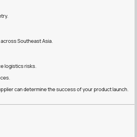
try.
 across Southeast Asia.
 logistics risks.
ices.
upplier can determine the success of your product launch.