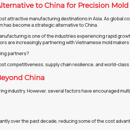
lternative to China for Precision Mol
t attractive manufacturing destinations in Asia. As global co
am has become a strategic alternative to China.
anufacturing is one of the industries experiencing rapid grow
tors are increasingly partnering with Vietnamese mold maker
ing partners?
cost competitiveness, supply chain resilience, and world-class
Beyond China
ing industry. However, several factors have encouraged multi
cantly over the past decade, reducing some of the cost advant