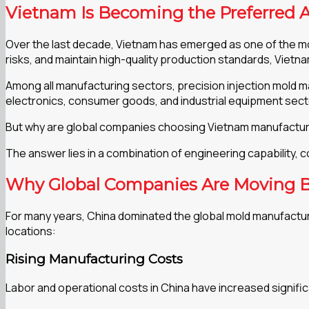
Vietnam Is Becoming the Preferred A
Over the last decade, Vietnam has emerged as one of the mos
risks, and maintain high-quality production standards, Vietn
Among all manufacturing sectors, precision injection mold m
electronics, consumer goods, and industrial equipment sec
But why are global companies choosing Vietnam manufactur
The answer lies in a combination of engineering capability, 
Why Global Companies Are Moving 
For many years, China dominated the global mold manufactur
locations:
Rising Manufacturing Costs
Labor and operational costs in China have increased signifi