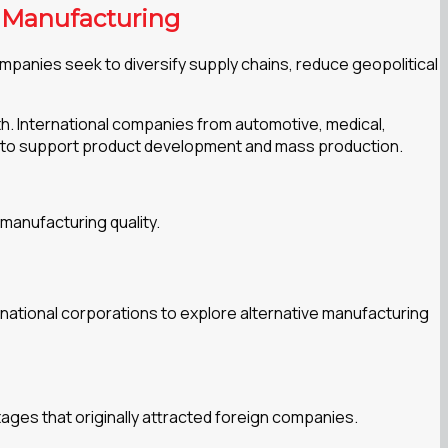
d Manufacturing
mpanies seek to diversify supply chains, reduce geopolitical
th. International companies from automotive, medical,
s to support product development and mass production.
 manufacturing quality.
national corporations to explore alternative manufacturing
ages that originally attracted foreign companies.