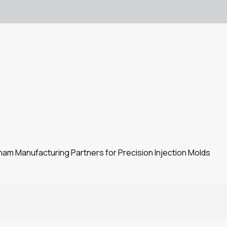
m Manufacturing Partners for Precision Injection Molds