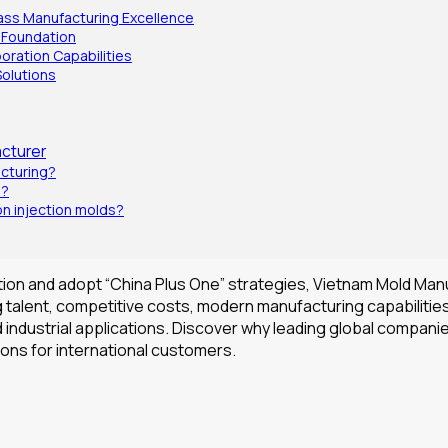
lass Manufacturing Excellence
 Foundation
boration Capabilities
Solutions
cturer
acturing?
m?
n injection molds?
ation and adopt “China Plus One” strategies, Vietnam Mold Man
 talent, competitive costs, modern manufacturing capabilities
nd industrial applications. Discover why leading global compa
ions for international customers.