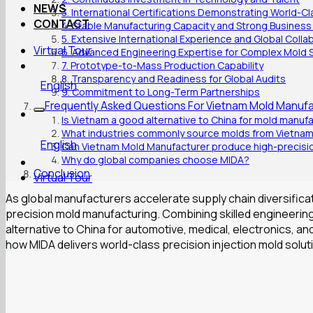
NEWS
3. International Certifications Demonstrating World-C
CONTACT
4. Stable Manufacturing Capacity and Strong Business
5. Extensive International Experience and Global Colla
Virtual Tour
6. Advanced Engineering Expertise for Complex Mold 
7. Prototype-to-Mass Production Capability
8. Transparency and Readiness for Global Audits
English
9. Commitment to Long-Term Partnerships
Frequently Asked Questions For Vietnam Mold Manufa
Is Vietnam a good alternative to China for mold manuf
What industries commonly source molds from Vietna
English
Can Vietnam Mold Manufacturer produce high-precisio
Why do global companies choose MIDA?
Conclusion
Virtual Tour
As global manufacturers accelerate supply chain diversific
precision mold manufacturing. Combining skilled engineering
alternative to China for automotive, medical, electronics, a
how MIDA delivers world-class precision injection mold solut