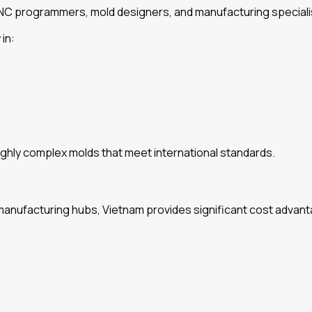
CNC programmers, mold designers, and manufacturing speciali
in:
ghly complex molds that meet international standards.
ufacturing hubs, Vietnam provides significant cost advantag