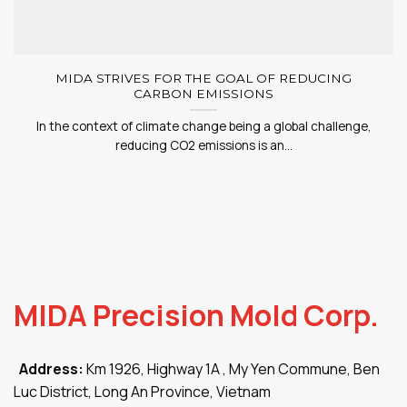
MIDA STRIVES FOR THE GOAL OF REDUCING
CARBON EMISSIONS
In the context of climate change being a global challenge,
reducing CO2 emissions is an...
MIDA Precision Mold Corp.
Address:
Km 1926, Highway 1A , My Yen Commune, Ben
Luc District, Long An Province, Vietnam