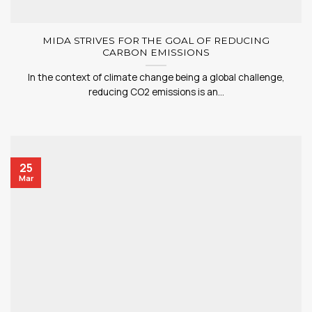
MIDA STRIVES FOR THE GOAL OF REDUCING
CARBON EMISSIONS
In the context of climate change being a global challenge,
reducing CO2 emissions is an...
25
Mar