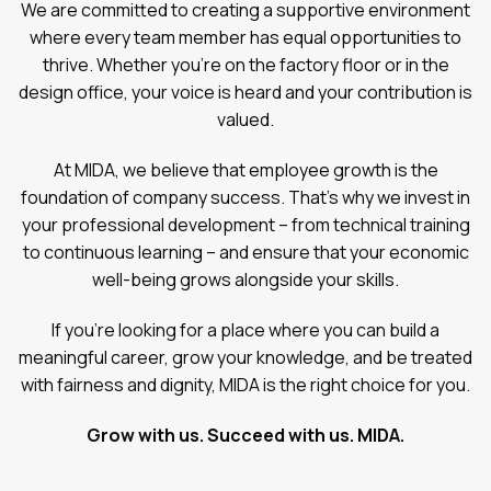
We are committed to creating a supportive environment
where every team member has equal opportunities to
thrive. Whether you’re on the factory floor or in the
design office, your voice is heard and your contribution is
valued.
At MIDA, we believe that employee growth is the
foundation of company success. That’s why we invest in
your professional development – from technical training
to continuous learning – and ensure that your economic
well-being grows alongside your skills.
If you’re looking for a place where you can build a
meaningful career, grow your knowledge, and be treated
with fairness and dignity, MIDA is the right choice for you.
Grow with us. Succeed with us. MIDA.