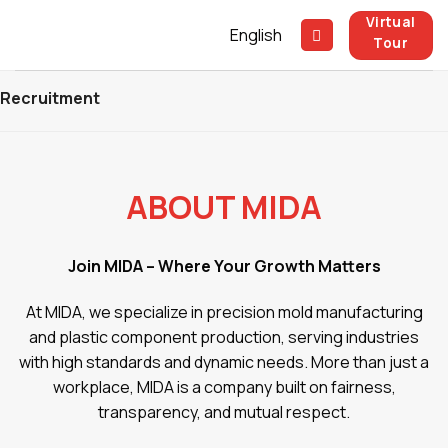
Skip
Virtual
English
to
Tour
content
Recruitment
ABOUT MIDA
Join MIDA – Where Your Growth Matters
At MIDA, we specialize in precision mold manufacturing
and plastic component production, serving industries
with high standards and dynamic needs. More than just a
workplace, MIDA is a company built on fairness,
transparency, and mutual respect.