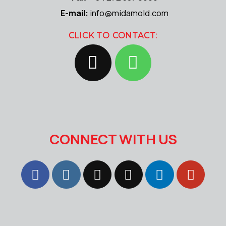
E-mail:
info@midamold.com
CLICK TO CONTACT:
CONNECT WITH US