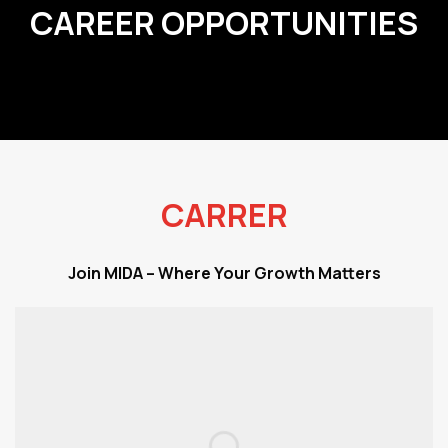
CAREER OPPORTUNITIES
CARRER
Join MIDA – Where Your Growth Matters