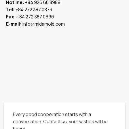
Hotline:
+84 926 60 8989
Tel:
+84 272 387 0873
Fax:
+84 272 387 0696
E-mail:
info@midamold.com
Every good cooperation starts with a
conversation. Contact us, your wishes will be
heard.