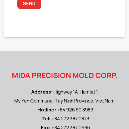
MIDA PRECISION MOLD CORP.
Address:
Highway 1A, Hamlet 1,
My Yen Commune, Tay Ninh Province, Viet Nam
Hotline:
+84 926 60 8989
Tel:
+84 272 387 0873
Fax:
+84 272 387 0696