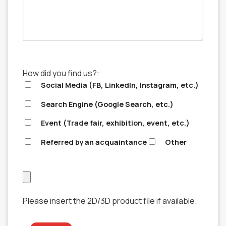
How did you find us?:
Social Media (FB, LinkedIn, Instagram, etc.)
Search Engine (Google Search, etc.)
Event (Trade fair, exhibition, event, etc.)
Referred by an acquaintance
Other
Please insert the 2D/3D product file if available.