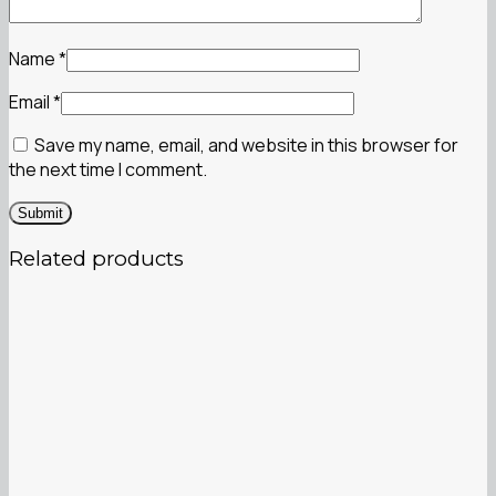
Name
*
Email
*
Save my name, email, and website in this browser for
the next time I comment.
Related products