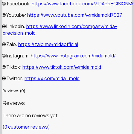
Facebook:
https://www.facebook.com/MIDAPRECISIONM
🌐
Youtube:
https://www.youtube.com/@midamold7927
🌐
LinkedIn:
https://www.linkedin.com/company/mida-
🌐
precision-mold
Zalo:
https://zalo.me/midaofficial
🌐
Instagram:
https://www.instagram.com/midamold/
🌐
Tiktok:
https://www.tiktok.com/@mida.mold
🌐
Twitter:
https://x.com/mida_mold
🌐
Reviews (0)
Reviews
There are no reviews yet.
(
0
customer reviews)