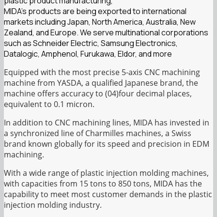
plastic product manufacturing,
MIDA’s products are being exported to international
markets including Japan, North America, Australia, New
Zealand, and Europe. We serve multinational corporations
such as Schneider Electric, Samsung Electronics,
Datalogic, Amphenol, Furukawa, Eldor, and more
Equipped with the most precise 5-axis CNC machining
machine from YASDA, a qualified Japanese brand, the
machine offers accuracy to (04)four decimal places,
equivalent to 0.1 micron.
In addition to CNC machining lines, MIDA has invested in
a synchronized line of Charmilles machines, a Swiss
brand known globally for its speed and precision in EDM
machining.
With a wide range of plastic injection molding machines,
with capacities from 15 tons to 850 tons, MIDA has the
capability to meet most customer demands in the plastic
injection molding industry.