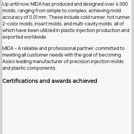
Up until now, MIDA has produced and designed over 4,000
molds, ranging from simple to complex, achieving mold
accuracy of 0.01 mm. These include cold runner, hot runner,
2-color molds, insert molds, and multi-cavity molds, all of
which have been utilized in plastic injection production and
exported worldwide
MIDA – A reliable and professional partner, committed to
meeting all customer needs with the goal of becoming
Asia’s leading manufacturer of precision injection molds
and plastic components.
Certifications and awards achieved