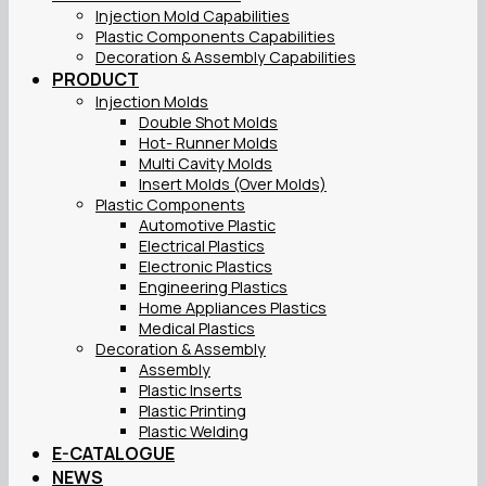
Injection Mold Capabilities
Plastic Components Capabilities
Decoration & Assembly Capabilities
PRODUCT
Injection Molds
Double Shot Molds
Hot- Runner Molds
Multi Cavity Molds
Insert Molds (Over Molds)
Plastic Components
Automotive Plastic
Electrical Plastics
Electronic Plastics
Engineering Plastics
Home Appliances Plastics
Medical Plastics
Decoration & Assembly
Assembly
Plastic Inserts
Plastic Printing
Plastic Welding
E-CATALOGUE
NEWS