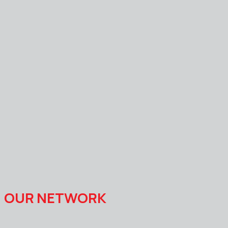
OUR NETWORK