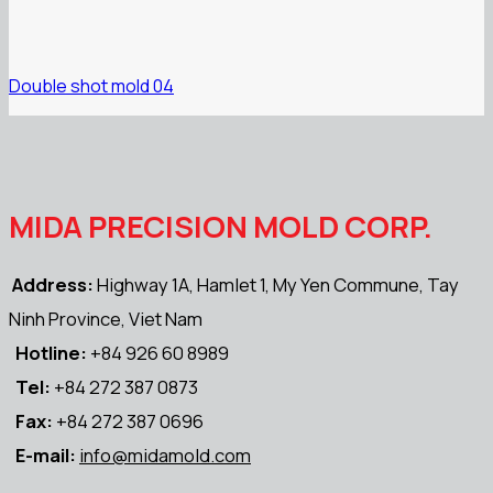
Double shot mold 04
MIDA PRECISION MOLD CORP.
Address:
Highway 1A, Hamlet 1, My Yen Commune, Tay
Ninh Province, Viet Nam
Hotline:
+84 926 60 8989
Tel:
+84 272 387 0873
Fax:
+84 272 387 0696
E-mail:
info@midamold.com