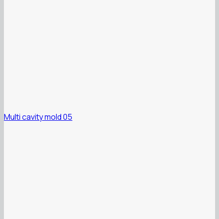
Multi cavity mold 05