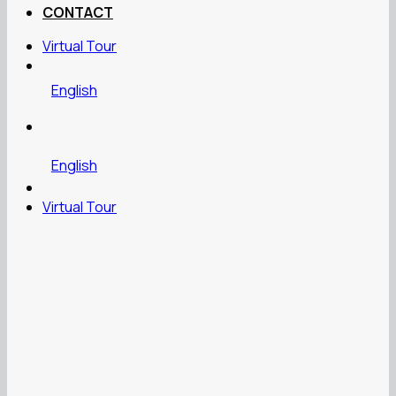
CONTACT
Virtual Tour
English
English
Virtual Tour