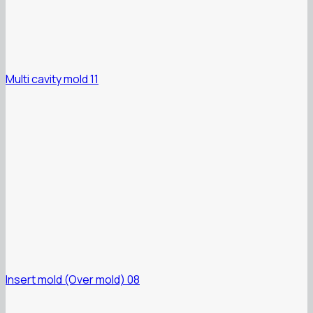
Multi cavity mold 11
Insert mold (Over mold) 08