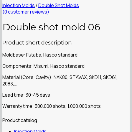
Injection Molds
/
Double Shot Molds
(
0
customer reviews)
Double shot mold 06
Product short description
Moldbase: Futaba, Hasco standard
Components: Misumi, Hasco standard
Material (Core, Cavity): NAK80, STAVAX, SKD11, SKD61,
2083,…
Lead time: 30-45 days
Warranty time: 300.000 shots, 1.000.000 shots
Product catalog
Injection Molds