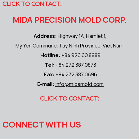
CLICK TO CONTACT:
MIDA PRECISION MOLD CORP.
Address:
Highway 1A, Hamlet 1,
My Yen Commune, Tay Ninh Province, Viet Nam
Hotline:
+84 926 60 8989
Tel:
+84 272 387 0873
Fax:
+84 272 387 0696
E-mail:
info@midamold.com
CLICK TO CONTACT:
CONNECT WITH US