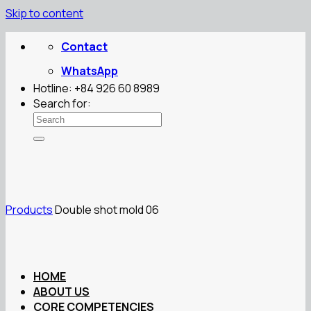
Skip to content
Contact
WhatsApp
Hotline: +84 926 60 8989
Search for:
Products
Double shot mold 06
HOME
ABOUT US
CORE COMPETENCIES