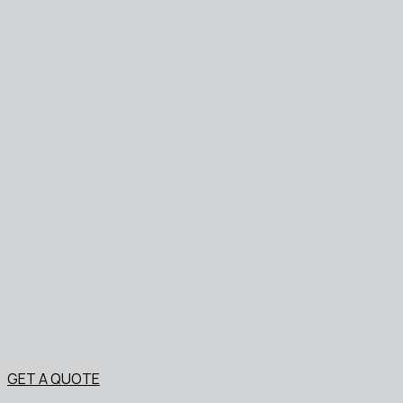
GET A QUOTE