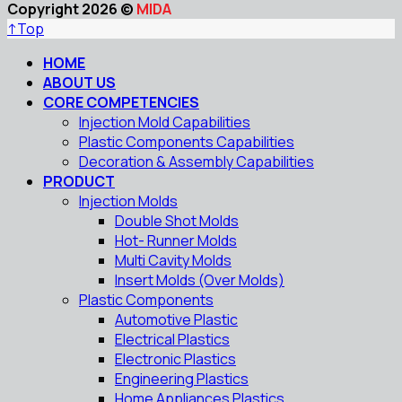
Copyright 2026 ©
MIDA
↑
Top
HOME
ABOUT US
CORE COMPETENCIES
Injection Mold Capabilities
Plastic Components Capabilities
Decoration & Assembly Capabilities
PRODUCT
Injection Molds
Double Shot Molds
Hot- Runner Molds
Multi Cavity Molds
Insert Molds (Over Molds)
Plastic Components
Automotive Plastic
Electrical Plastics
Electronic Plastics
Engineering Plastics
Home Appliances Plastics