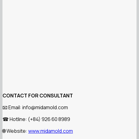
CONTACT FOR CONSULTANT
Email: info@midamold.com
📧
Hotline: (+84) 926 60 8989
☎
Website:
www.midamold.com
🌐