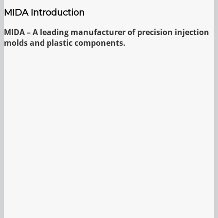
MIDA Introduction
MIDA – A leading manufacturer of precision injection
molds and plastic components.