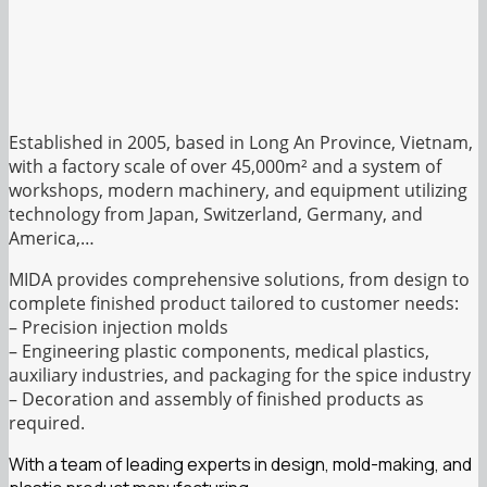
Established in 2005, based in Long An Province, Vietnam,
with a factory scale of over 45,000m² and a system of
workshops, modern machinery, and equipment utilizing
technology from Japan, Switzerland, Germany, and
America,…
MIDA provides comprehensive solutions, from design to
complete finished product tailored to customer needs:
– Precision injection molds
– Engineering plastic components, medical plastics,
auxiliary industries, and packaging for the spice industry
– Decoration and assembly of finished products as
required.
With a team of leading experts in design, mold-making, and