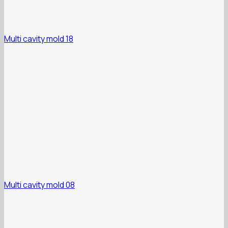
Multi cavity mold 18
Multi cavity mold 08