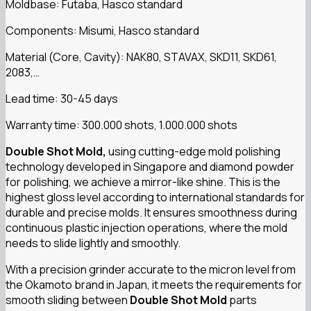
Moldbase: Futaba, Hasco standard
Components: Misumi, Hasco standard
Material (Core, Cavity): NAK80, STAVAX, SKD11, SKD61,
2083,…
Lead time: 30-45 days
Warranty time: 300.000 shots, 1.000.000 shots
Double Shot Mold,
using cutting-edge mold polishing
technology developed in Singapore and diamond powder
for polishing, we achieve a mirror-like shine. This is the
highest gloss level according to international standards for
durable and precise molds. It ensures smoothness during
continuous plastic injection operations, where the mold
needs to slide lightly and smoothly.
With a precision grinder accurate to the micron level from
the Okamoto brand in Japan, it meets the requirements for
smooth sliding between
Double Shot Mold
parts