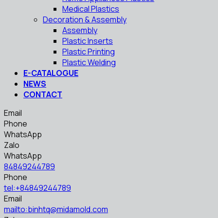
Medical Plastics
Decoration & Assembly
Assembly
Plastic Inserts
Plastic Printing
Plastic Welding
E-CATALOGUE
NEWS
CONTACT
Email
Phone
WhatsApp
Zalo
WhatsApp
84849244789
Phone
tel:+84849244789
Email
mailto:binhtq@midamold.com