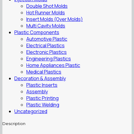
Double Shot Molds
Hot Runner Molds
Insert Molds (Over Molds)
Multi Cavity Molds
Plastic Components
Automotive Plastic
Electrical Plastics
Electronic Plastics
Engineering Plastics
Home Appliances Plastic
Medical Plastics
Decoration & Assembly
Plastic Inserts
Assembly
Plastic Printing
Plastic Welding
Uncategorized
Description