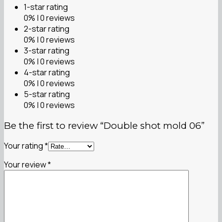
1-star rating
0% | 0 reviews
2-star rating
0% | 0 reviews
3-star rating
0% | 0 reviews
4-star rating
0% | 0 reviews
5-star rating
0% | 0 reviews
Be the first to review “Double shot mold 06”
Your rating
*
Your review
*