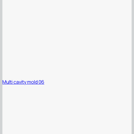
Multi cavity mold 06