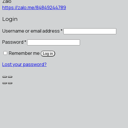
Zalo
https://zalo.me/84849244789
Login
Username or email address
*
Password
*
Remember me
Log in
Lost your password?