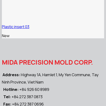
Plastic insert 03
New
MIDA PRECISION MOLD CORP.
Address:
Highway 1A, Hamlet 1, My Yen Commune, Tay
Ninh Province, Viet Nam
Hotline:
+84 926 60 8989
Tel:
+84 272 387 0873
Fax:
+84 272 387 0696