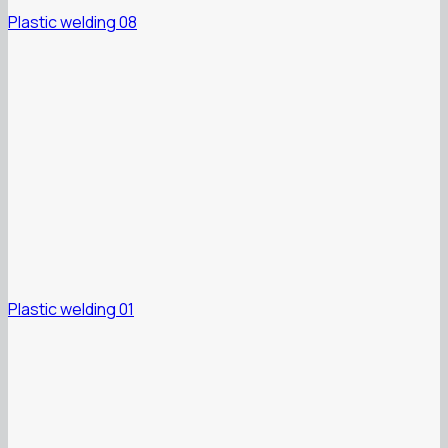
Plastic welding 08
Plastic welding 01