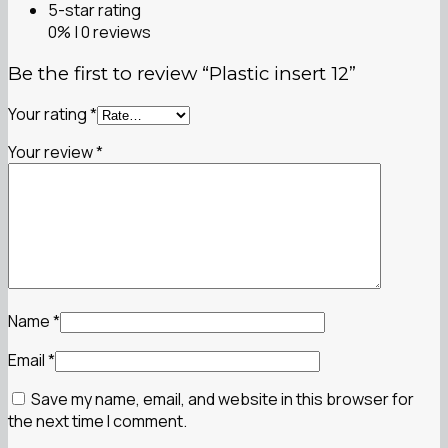
5-star rating
0% | 0 reviews
Be the first to review “Plastic insert 12”
Your rating
*
Your review
*
Name
*
Email
*
Save my name, email, and website in this browser for
the next time I comment.