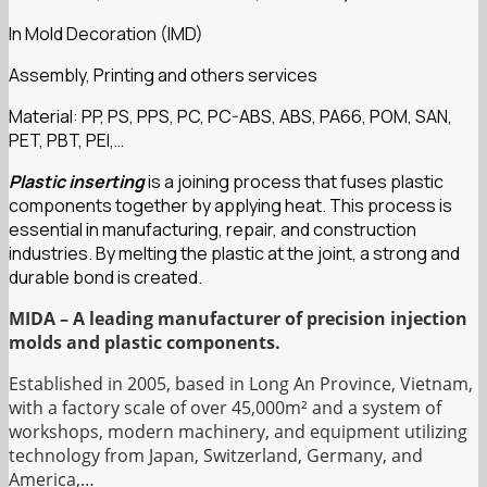
In Mold Decoration (IMD)
Assembly, Printing and others services
Material: PP, PS, PPS, PC, PC-ABS, ABS, PA66, POM, SAN,
PET, PBT, PEI,…
Plastic inserting
is a joining process that fuses plastic
components together by applying heat. This process is
essential in manufacturing, repair, and construction
industries. By melting the plastic at the joint, a strong and
durable bond is created.
MIDA – A leading manufacturer of precision injection
molds and plastic components.
Established in 2005, based in Long An Province, Vietnam,
with a factory scale of over 45,000m² and a system of
workshops, modern machinery, and equipment utilizing
technology from Japan, Switzerland, Germany, and
America,…