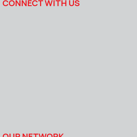
CONNECT WITH US
OUR NETWORK