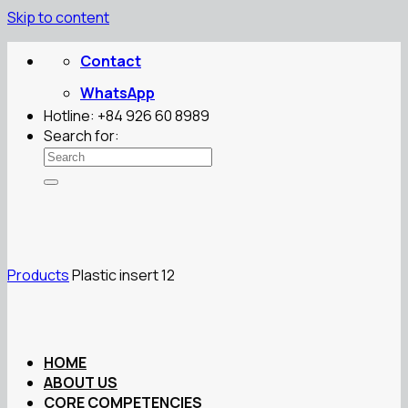
Skip to content
Contact
WhatsApp
Hotline: +84 926 60 8989
Search for:
Products
Plastic insert 12
HOME
ABOUT US
CORE COMPETENCIES