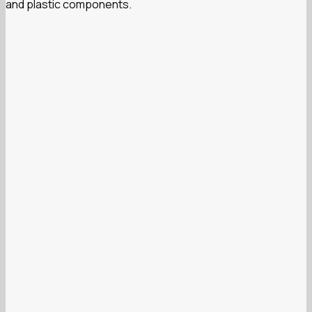
and plastic components.