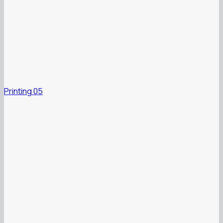
Printing 05