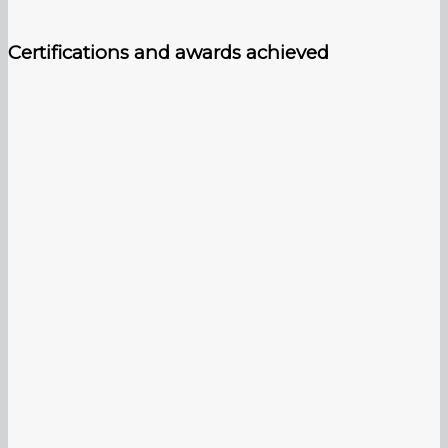
Certifications and awards achieved