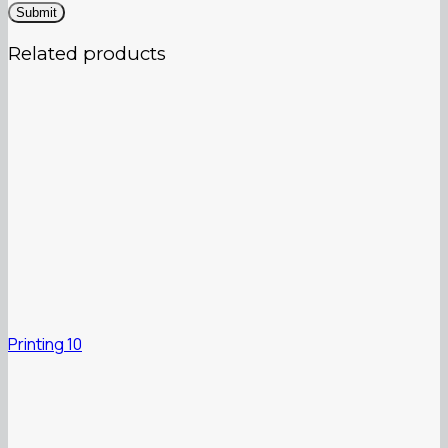
Related products
Printing 10