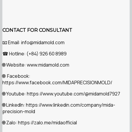
CONTACT FOR CONSULTANT
Email: info@midamold.com
📧
Hotline: (+84) 926 60 8989
☎
Website: www.midamold.com
🌐
Facebook:
🌐
https://www.facebook.com/MIDAPRECISIONMOLD/
Youtube: https://www.youtube.com/@midamold7927
🌐
LinkedIn: https://www.linkedin.com/company/mida-
🌐
precision-mold
Zalo: https://zalo.me/midaofficial
🌐