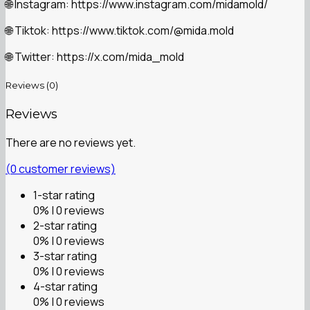
Instagram: https://www.instagram.com/midamold/
🌐
Tiktok: https://www.tiktok.com/@mida.mold
🌐
Twitter: https://x.com/mida_mold
🌐
Reviews (0)
Reviews
There are no reviews yet.
(
0
customer reviews)
1-star rating
0% | 0 reviews
2-star rating
0% | 0 reviews
3-star rating
0% | 0 reviews
4-star rating
0% | 0 reviews