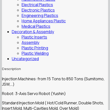
Electrical Plastics
Electronic Plastics
Engineering Plastics
Home Appliances Plastic
Medical Plastics
Decoration & Assembly
Plastic Inserts
Assembly
Plastic Printing
Plastic Welding
Uncategorized
Description
Injection Machines: from 15 Tons to 850 Tons (Sumitomo,
JSW,…)
Robot: 3-Axis Servo Robot (Yushin)
Standard Injection Mold ( Hot/Cold Runner, Double Shots,
Insert Mold, Multi-Cavities Mold, Over Mold)