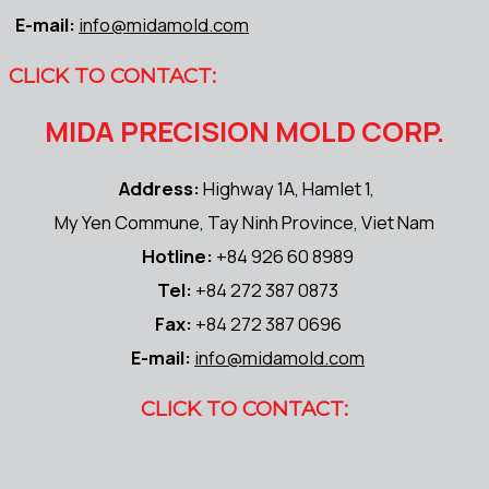
E-mail:
info@midamold.com
CLICK TO CONTACT:
MIDA PRECISION MOLD CORP.
Address:
Highway 1A, Hamlet 1,
My Yen Commune, Tay Ninh Province, Viet Nam
Hotline:
+84 926 60 8989
Tel:
+84 272 387 0873
Fax:
+84 272 387 0696
E-mail:
info@midamold.com
CLICK TO CONTACT: