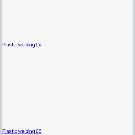
Plastic welding 04
Plastic welding 06