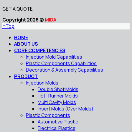
GET A QUOTE
Copyright 2026 ©
MIDA
↑
Top
HOME
ABOUT US
CORE COMPETENCIES
Injection Mold Capabilities
Plastic Components Capabilities
Decoration & Assembly Capabilities
PRODUCT
Injection Molds
Double Shot Molds
Hot- Runner Molds
Multi Cavity Molds
Insert Molds (Over Molds)
Plastic Components
Automotive Plastic
Electrical Plastics