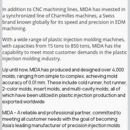
In addition to CNC machining lines, MIDA has invested in
a synchronized line of Charmilles machines, a Swiss
brand known globally for its speed and precision in EDM
machining.
With a wide range of plastic injection molding machines,
with capacities from 15 tons to 850 tons, MIDA has the
capability to meet most customer demands in the plastic
injection molding industry.
Up until now, MIDA has produced and designed over 4,000
molds, ranging from simple to complex, achieving mold
accuracy of 0.01 mm. These include cold runner, hot runner,
2-color molds, insert molds, and multi-cavity molds, all of
which have been utilized in plastic injection production and
exported worldwide
MIDA – A reliable and professional partner, committed to
meeting all customer needs with the goal of becoming
Asia’s leading manufacturer of precision injection molds