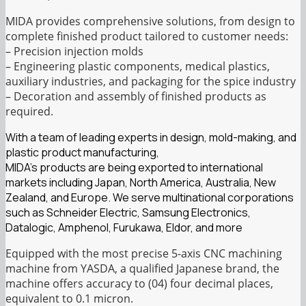
MIDA provides comprehensive solutions, from design to
complete finished product tailored to customer needs:
– Precision injection molds
– Engineering plastic components, medical plastics,
auxiliary industries, and packaging for the spice industry
– Decoration and assembly of finished products as
required.
With a team of leading experts in design, mold-making, and
plastic product manufacturing,
MIDA’s products are being exported to international
markets including Japan, North America, Australia, New
Zealand, and Europe. We serve multinational corporations
such as Schneider Electric, Samsung Electronics,
Datalogic, Amphenol, Furukawa, Eldor, and more
Equipped with the most precise 5-axis CNC machining
machine from YASDA, a qualified Japanese brand, the
machine offers accuracy to (04) four decimal places,
equivalent to 0.1 micron.