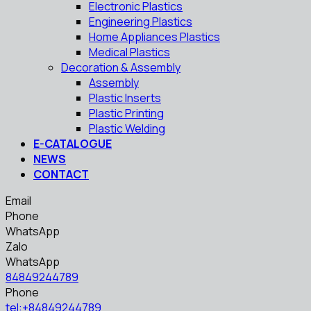
Electronic Plastics
Engineering Plastics
Home Appliances Plastics
Medical Plastics
Decoration & Assembly
Assembly
Plastic Inserts
Plastic Printing
Plastic Welding
E-CATALOGUE
NEWS
CONTACT
Email
Phone
WhatsApp
Zalo
WhatsApp
84849244789
Phone
tel:+84849244789