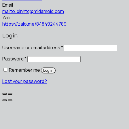
Email
mailto:binhtq@midamold.com
Zalo
https://zalo.me/84849244789
Login
Username or email address
*
Password
*
Remember me
Log in
Lost your password?