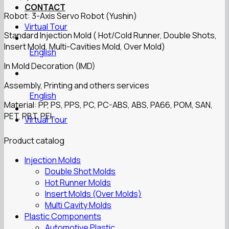
CONTACT
Robot: 3-Axis Servo Robot (Yushin)
Virtual Tour
Standard Injection Mold ( Hot/Cold Runner, Double Shots,
Insert Mold, Multi-Cavities Mold, Over Mold)
English
In Mold Decoration (IMD)
Assembly, Printing and others services
English
Material: PP, PS, PPS, PC, PC-ABS, ABS, PA66, POM, SAN,
PET, PBT, PEI,…
Virtual Tour
Product catalog
Injection Molds
Double Shot Molds
Hot Runner Molds
Insert Molds (Over Molds)
Multi Cavity Molds
Plastic Components
Automotive Plastic