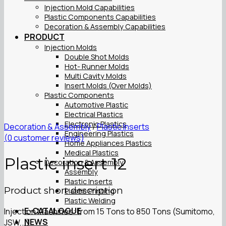
Injection Mold Capabilities
Plastic Components Capabilities
Decoration & Assembly Capabilities
PRODUCT
Injection Molds
Double Shot Molds
Hot- Runner Molds
Multi Cavity Molds
Insert Molds (Over Molds)
Plastic Components
Automotive Plastic
Electrical Plastics
Electronic Plastics
Decoration & Assembly
/
Plastic Inserts
Engineering Plastics
(
0
customer reviews)
Home Appliances Plastics
Medical Plastics
Plastic insert 12
Decoration & Assembly
Assembly
Plastic Inserts
Product short description
Plastic Printing
Plastic Welding
E-CATALOGUE
Injection Machines: from 15 Tons to 850 Tons (Sumitomo,
NEWS
JSW,…)