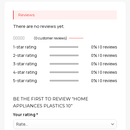
Reviews
There are no reviews yet.
(
0
customer reviews)
1-star rating
0% | 0 reviews
2-star rating
0% | 0 reviews
3-star rating
0% | 0 reviews
4-star rating
0% | 0 reviews
5-star rating
0% | 0 reviews
BE THE FIRST TO REVIEW “HOME
APPLIANCES PLASTICS 10”
Your rating
*