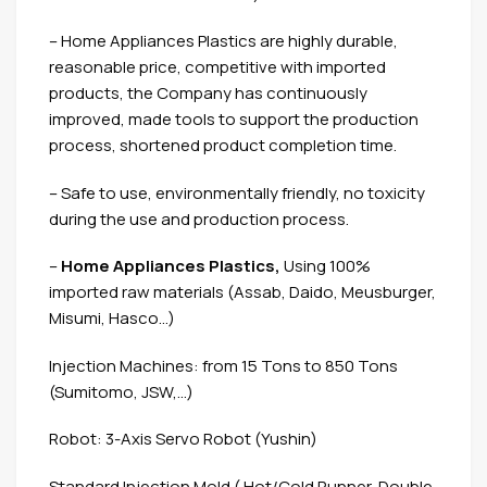
– Home Appliances Plastics are highly durable,
reasonable price, competitive with imported
products, the Company has continuously
improved, made tools to support the production
process, shortened product completion time.
– Safe to use, environmentally friendly, no toxicity
during the use and production process.
–
Home Appliances Plastics,
Using 100%
imported raw materials (Assab, Daido, Meusburger,
Misumi, Hasco…)
Injection Machines: from 15 Tons to 850 Tons
(Sumitomo, JSW,…)
Robot: 3-Axis Servo Robot (Yushin)
Standard Injection Mold ( Hot/Cold Runner, Double