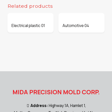
Related products
Electrical plastic 01
Automotive 04
MIDA PRECISION MOLD CORP.
Address:
Highway 1A, Hamlet 1,