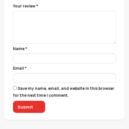
Your review
*
Name
*
Email
*
Save my name, email, and website in this browser
for the next time I comment.