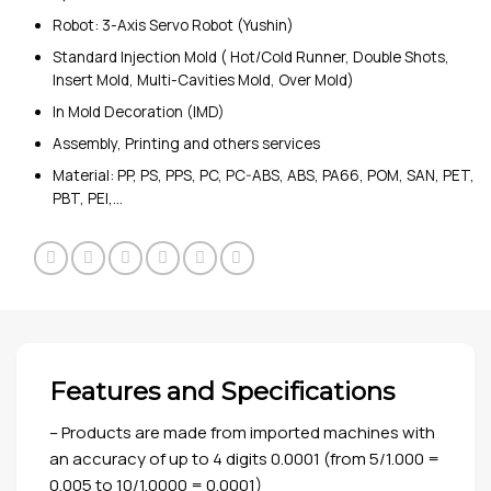
Robot: 3-Axis Servo Robot (Yushin)
Standard Injection Mold ( Hot/Cold Runner, Double Shots,
Insert Mold, Multi-Cavities Mold, Over Mold)
In Mold Decoration (IMD)
Assembly, Printing and others services
Material: PP, PS, PPS, PC, PC-ABS, ABS, PA66, POM, SAN, PET,
PBT, PEI,…
Features and Specifications
– Products are made from imported machines with
an accuracy of up to 4 digits 0.0001 (from 5/1.000 =
0.005 to 10/1.0000 = 0.0001)