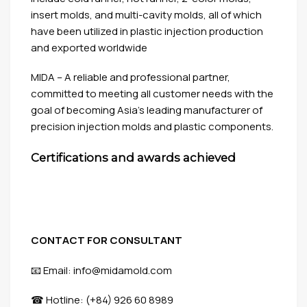
insert molds, and multi-cavity molds, all of which
have been utilized in plastic injection production
and exported worldwide
MIDA – A reliable and professional partner,
committed to meeting all customer needs with the
goal of becoming Asia’s leading manufacturer of
precision injection molds and plastic components.
Certifications and awards achieved
CONTACT FOR CONSULTANT
📧 Email: info@midamold.com
☎ Hotline: (+84) 926 60 8989