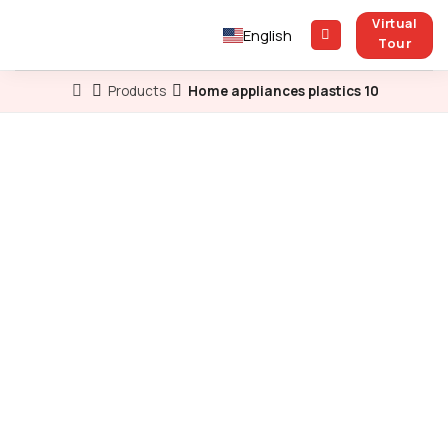
Skip
Virtual
to
English
Tour
content
Products
Home appliances plastics 10