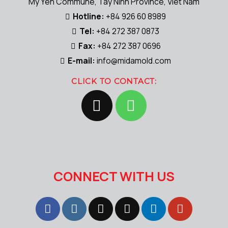
My Yen Commune, Tay Ninh Province, Viet Nam
Hotline:
+84 926 60 8989
Tel:
+84 272 387 0873
Fax:
+84 272 387 0696
E-mail:
info@midamold.com
CLICK TO CONTACT:
CONNECT WITH US