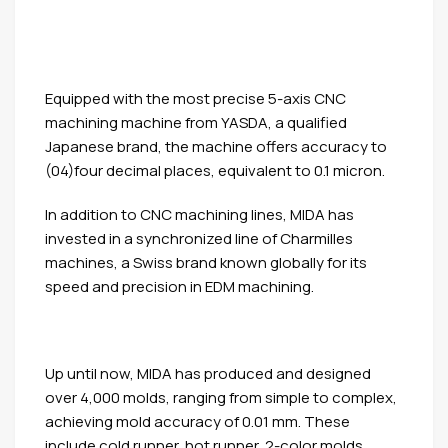
Equipped with the most precise 5-axis CNC
machining machine from YASDA, a qualified
Japanese brand, the machine offers accuracy to
(04)four decimal places, equivalent to 0.1 micron.
In addition to CNC machining lines, MIDA has
invested in a synchronized line of Charmilles
machines, a Swiss brand known globally for its
speed and precision in EDM machining.
Up until now, MIDA has produced and designed
over 4,000 molds, ranging from simple to complex,
achieving mold accuracy of 0.01 mm. These
include cold runner, hot runner, 2-color molds,