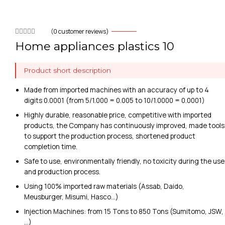
(
0
customer reviews)
Home appliances plastics 10
Product short description
Made from imported machines with an accuracy of up to 4
digits 0.0001 (from 5/1.000 = 0.005 to 10/1.0000 = 0.0001)
Highly durable, reasonable price, competitive with imported
products, the Company has continuously improved, made tools
to support the production process, shortened product
completion time.
Safe to use, environmentally friendly, no toxicity during the use
and production process.
Using 100% imported raw materials (Assab, Daido,
Meusburger, Misumi, Hasco…)
Injection Machines: from 15 Tons to 850 Tons (Sumitomo, JSW,
…)