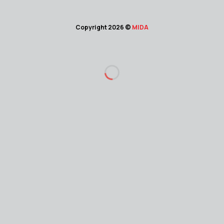
Copyright 2026 ©
MIDA