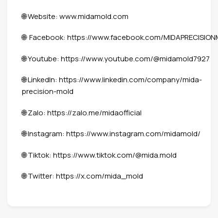
🌐 Website:
www.midamold.com
🌐 Facebook:
https://www.facebook.com/MIDAPRECISIO
🌐 Youtube:
https://www.youtube.com/@midamold7927
🌐 LinkedIn:
https://www.linkedin.com/company/mida-
precision-mold
🌐 Zalo:
https://zalo.me/midaofficial
🌐 Instagram:
https://www.instagram.com/midamold/
🌐 Tiktok:
https://www.tiktok.com/@mida.mold
🌐 Twitter:
https://x.com/mida_mold