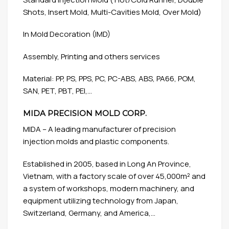
Shots, Insert Mold, Multi-Cavities Mold, Over Mold)
In Mold Decoration (IMD)
Assembly, Printing and others services
Material: PP, PS, PPS, PC, PC-ABS, ABS, PA66, POM,
SAN, PET, PBT, PEI,…
MIDA PRECISION MOLD CORP.
MIDA – A leading manufacturer of precision
injection molds and plastic components.
Established in 2005, based in Long An Province,
Vietnam, with a factory scale of over 45,000m² and
a system of workshops, modern machinery, and
equipment utilizing technology from Japan,
Switzerland, Germany, and America,…