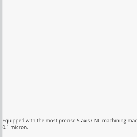
Equipped with the most precise 5-axis CNC machining mach
0.1 micron.