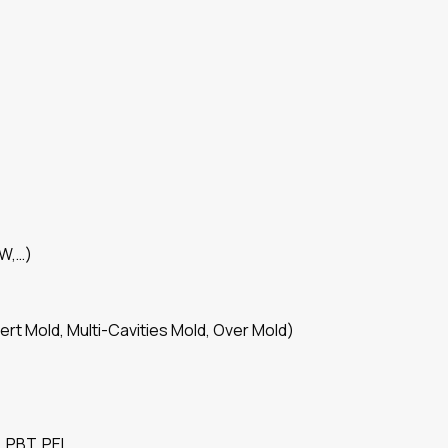
SW,…)
ert Mold, Multi-Cavities Mold, Over Mold)
 PBT, PEI,…