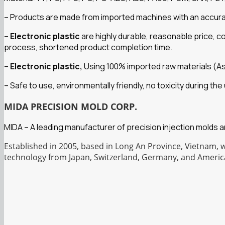
– Products are made from imported machines with an accuracy 
–
Electronic plastic
are highly durable, reasonable price, 
process, shortened product completion time.
–
Electronic plastic,
Using 100% imported raw materials (A
– Safe to use, environmentally friendly, no toxicity during t
MIDA PRECISION MOLD CORP.
MIDA – A leading manufacturer of precision injection molds 
Established in 2005, based in Long An Province, Vietnam, 
technology from Japan, Switzerland, Germany, and Americ