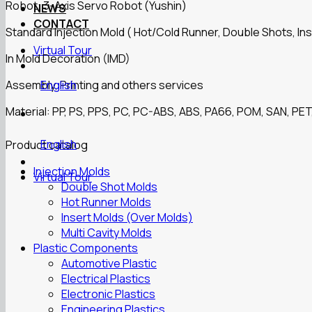
Robot: 3-Axis Servo Robot (Yushin)
NEWS
CONTACT
Standard Injection Mold ( Hot/Cold Runner, Double Shots, Ins
Virtual Tour
In Mold Decoration (IMD)
Assembly, Printing and others services
English
Material: PP, PS, PPS, PC, PC-ABS, ABS, PA66, POM, SAN, PET,
English
Product catalog
Injection Molds
Virtual Tour
Double Shot Molds
Hot Runner Molds
Insert Molds (Over Molds)
Multi Cavity Molds
Plastic Components
Automotive Plastic
Electrical Plastics
Electronic Plastics
Engineering Plastics