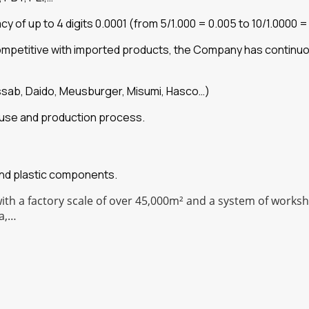
of up to 4 digits 0.0001 (from 5/1.000 = 0.005 to 10/1.0000 =
competitive with imported products, the Company has continu
ssab, Daido, Meusburger, Misumi, Hasco…)
he use and production process.
and plastic components.
with a factory scale of over 45,000m² and a system of work
a,…