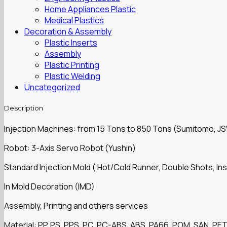
Home Appliances Plastic
Medical Plastics
Decoration & Assembly
Plastic Inserts
Assembly
Plastic Printing
Plastic Welding
Uncategorized
Description
Injection Machines: from 15 Tons to 850 Tons (Sumitomo, J
Robot: 3-Axis Servo Robot (Yushin)
Standard Injection Mold ( Hot/Cold Runner, Double Shots, Ins
In Mold Decoration (IMD)
Assembly, Printing and others services
Material: PP, PS, PPS, PC, PC-ABS, ABS, PA66, POM, SAN, PET,