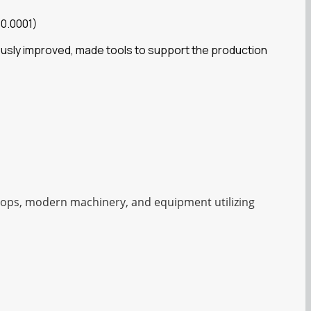
 0.0001)
ously improved, made tools to support the production
shops, modern machinery, and equipment utilizing