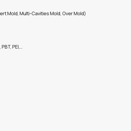
ert Mold, Multi-Cavities Mold, Over Mold)
 PBT, PEI,…