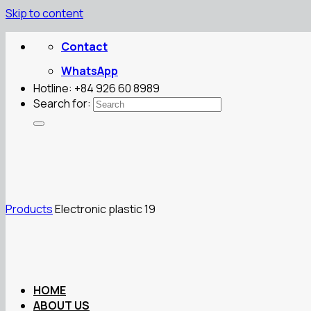
Skip to content
Contact
WhatsApp
Hotline: +84 926 60 8989
Search for:
Products
Electronic plastic 19
HOME
ABOUT US