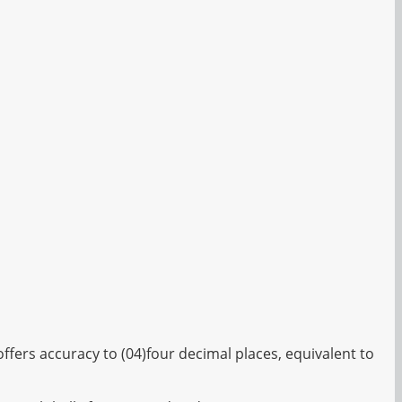
fers accuracy to (04)four decimal places, equivalent to