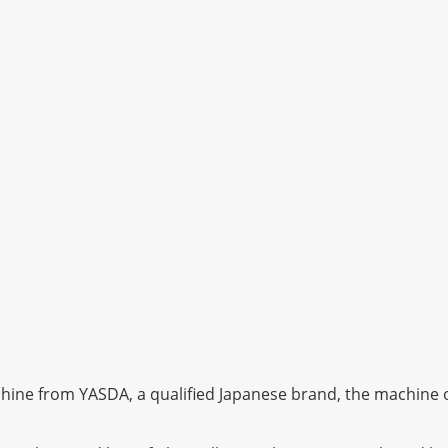
ine from YASDA, a qualified Japanese brand, the machine of