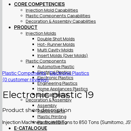
CORE COMPETENCIES
Injection Mold Capabilities
Plastic Components Capabilities
Decoration & Assembly Capabilities
PRODUCT
Injection Molds
Double Shot Molds
Hot- Runner Molds
Multi Cavity Molds
Insert Molds (Over Molds)
Plastic Components
Automotive Plastic
Electrical Plastics
Plastic Components
/
Electronic Plastics
Electronic Plastics
(
0
customer reviews)
Engineering Plastics
Home Appliances Plastics
Electronic plastic 19
Medical Plastics
Decoration & Assembly
Assembly
Product short description
Plastic Inserts
Plastic Printing
Injection Machines: from 15 Tons to 850 Tons (Sumitomo, J
Plastic Welding
E-CATALOGUE