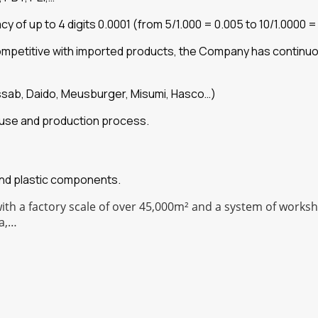
of up to 4 digits 0.0001 (from 5/1.000 = 0.005 to 10/1.0000 =
competitive with imported products, the Company has continu
ssab, Daido, Meusburger, Misumi, Hasco…)
he use and production process.
and plastic components.
with a factory scale of over 45,000m² and a system of work
a,…