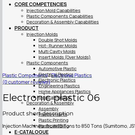
CORE COMPETENCIES
Injection Mold Capabilities
Plastic Components Capabilities
Decoration & Assembly Capabilities
PRODUCT
Injection Molds
Double Shot Molds
Hot- Runner Molds
Multi Cavity Molds
Insert Molds (Over Molds)
Plastic Components
Automotive Plastic
Electrical Plastics
Plastic Components
/
Electronic Plastics
Electronic Plastics
(
0
customer reviews)
Engineering Plastics
Home Appliances Plastics
Electronic plastic 06
Medical Plastics
Decoration & Assembly
Assembly
Product short description
Plastic Inserts
Plastic Printing
Injection Machines: from 15 Tons to 850 Tons (Sumitomo, J
Plastic Welding
E-CATALOGUE