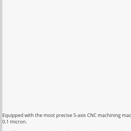
Equipped with the most precise 5-axis CNC machining mach
0.1 micron.