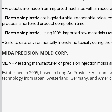
– Products are made from imported machines with an accuracy 
–
Electronic plastic
are highly durable, reasonable price, 
process, shortened product completion time.
–
Electronic plastic,
Using 100% imported raw materials (A
– Safe to use, environmentally friendly, no toxicity during t
MIDA PRECISION MOLD CORP.
MIDA – A leading manufacturer of precision injection molds 
Established in 2005, based in Long An Province, Vietnam, 
technology from Japan, Switzerland, Germany, and Americ