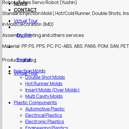
Robot: 3-Axis Servo Robot (Yushin)
NEWS
CONTACT
Standard Injection Mold ( Hot/Cold Runner, Double Shots, Ins
Virtual Tour
In Mold Decoration (IMD)
Assembly, Printing and others services
English
Material: PP, PS, PPS, PC, PC-ABS, ABS, PA66, POM, SAN, PET,
English
Product catalog
Injection Molds
Virtual Tour
Double Shot Molds
Hot Runner Molds
Insert Molds (Over Molds)
Multi Cavity Molds
Plastic Components
Automotive Plastic
Electrical Plastics
Electronic Plastics
Engineering Plastics