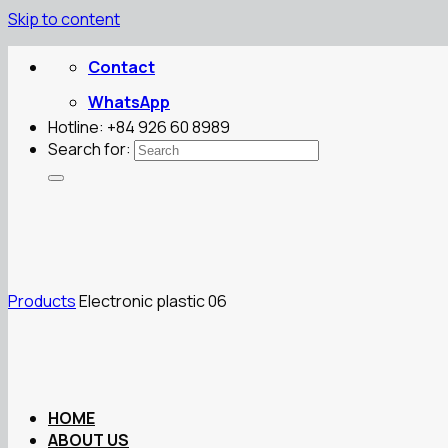
Skip to content
Contact
WhatsApp
Hotline: +84 926 60 8989
Search for:
Products
Electronic plastic 06
HOME
ABOUT US