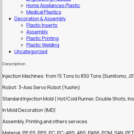
Home Appliances Plastic
Medical Plastics
Decoration & Assembly
Plastic Inserts
Assembly
Plastic Printing
Plastic Welding
Uncategorized
Description
Injection Machines: from 15 Tons to 850 Tons (Sumitomo, J
Robot: 3-Axis Servo Robot (Yushin)
Standard Injection Mold ( Hot/Cold Runner, Double Shots, Ins
In Mold Decoration (IMD)
Assembly, Printing and others services
Material: PP, PS, PPS, PC, PC-ABS, ABS, PA66, POM, SAN, PET,