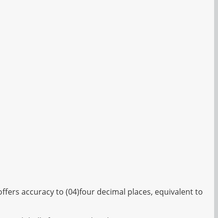
fers accuracy to (04)four decimal places, equivalent to