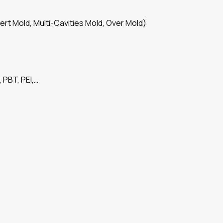
ert Mold, Multi-Cavities Mold, Over Mold)
 PBT, PEI,…