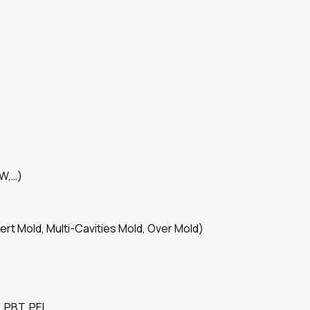
SW,…)
ert Mold, Multi-Cavities Mold, Over Mold)
 PBT, PEI,…