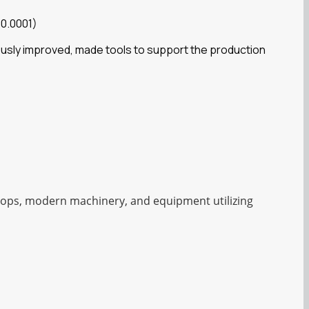
 0.0001)
ously improved, made tools to support the production
shops, modern machinery, and equipment utilizing