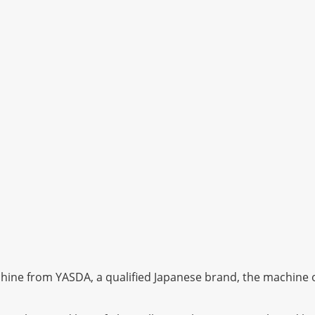
ine from YASDA, a qualified Japanese brand, the machine of