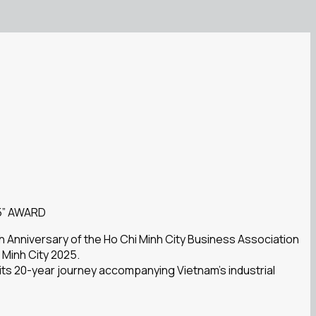
5” AWARD
h Anniversary of the Ho Chi Minh City Business Association
 Minh City 2025.
 its 20-year journey accompanying Vietnam’s industrial