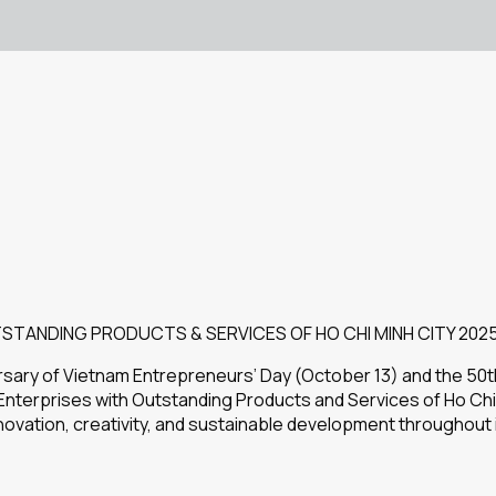
STANDING PRODUCTS & SERVICES OF HO CHI MINH CITY 202
ersary of Vietnam Entrepreneurs’ Day (October 13) and the 50t
nterprises with Outstanding Products and Services of Ho Chi
nnovation, creativity, and sustainable development throughout