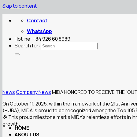
Skip to content
Contact
WhatsApp
Hotline: +84 926 60 8989
Search for:
News
Company News
MIDA HONORED TO RECEIVE THE “OUT
On October 11, 2025, within the framework of the 21st Anniv
(HUBA), MIDA is proud to be recognized among the Top 105 E
🎉 This proud milestone marks MIDA’s relentless efforts in i
growth.
HOME
ABOUT US