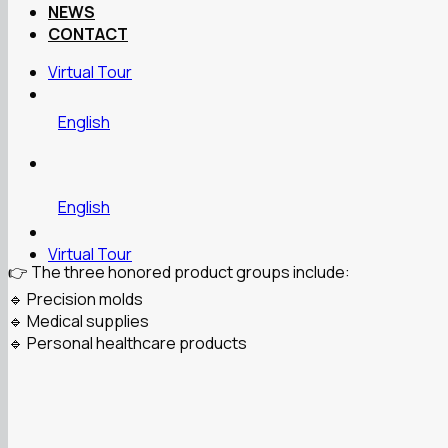
NEWS
CONTACT
Virtual Tour
English
English
Virtual Tour
👉 The three honored product groups include:
🔹 Precision molds
🔹 Medical supplies
🔹 Personal healthcare products