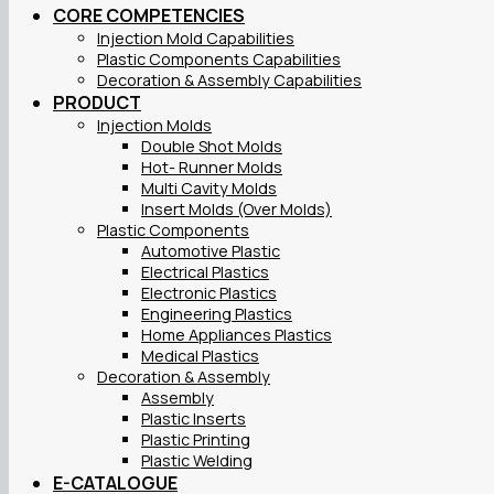
CORE COMPETENCIES
Injection Mold Capabilities
Plastic Components Capabilities
Decoration & Assembly Capabilities
PRODUCT
Injection Molds
Double Shot Molds
Hot- Runner Molds
Multi Cavity Molds
Insert Molds (Over Molds)
Plastic Components
Automotive Plastic
Electrical Plastics
Electronic Plastics
Engineering Plastics
Home Appliances Plastics
Medical Plastics
Decoration & Assembly
Assembly
Plastic Inserts
Plastic Printing
Plastic Welding
E-CATALOGUE