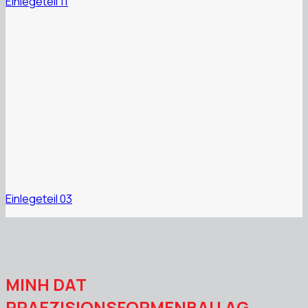
Einlegeteil 11
Einlegeteil 03
MINH DAT
PRAEZISIONSFORMENBAU AG