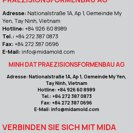
Adresse:
Nationalstraße 1A, Ap 1, Gemeinde My
Yen, Tay Ninh, Vietnam
Hotline:
+84 926 60 8989
Tel.:
+84 272 387 0873
Fax:
+84 272 387 0696
E-Mail:
info@midamold.com
MINH DAT PRAEZISIONSFORMENBAU AG
Adresse: Nationalstraße 1A, Ap 1, Gemeinde My Yen,
Tay Ninh, Vietnam
Hotline: +84 926 60 8989
Tel.: +84 272 387 0873
Fax: +84 272 387 0696
E-Mail: info@midamold.com
VERBINDEN SIE SICH MIT MIDA