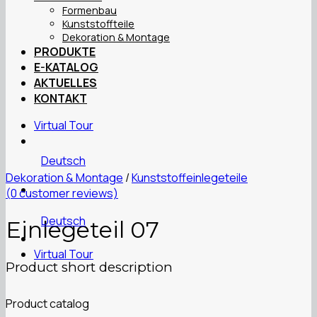
Formenbau
Kunststoffteile
Dekoration & Montage
PRODUKTE
E-KATALOG
AKTUELLES
KONTAKT
Virtual Tour
Deutsch
Dekoration & Montage
/
Kunststoffeinlegeteile
(
0
customer reviews)
Deutsch
Einlegeteil 07
Virtual Tour
Product short description
Product catalog