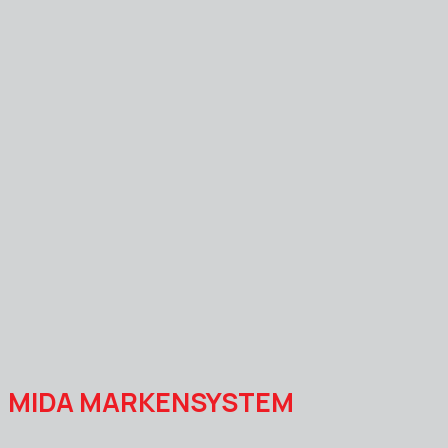
MIDA MARKENSYSTEM