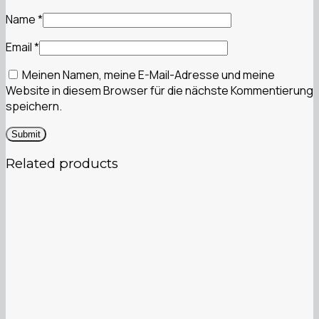
Name
*
Email
*
Meinen Namen, meine E-Mail-Adresse und meine
Website in diesem Browser für die nächste Kommentierung
speichern.
Related products