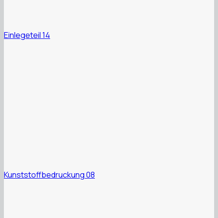
Einlegeteil 14
Kunststoffbedruckung 08