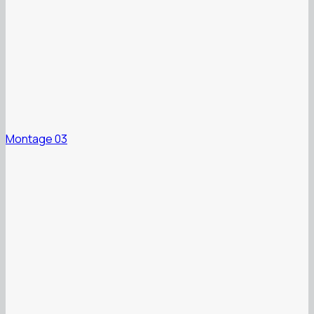
Montage 03