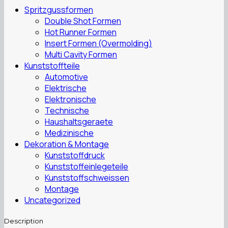
Spritzgussformen
Double Shot Formen
Hot Runner Formen
Insert Formen (Overmolding)
Multi Cavity Formen
Kunststoffteile
Automotive
Elektrische
Elektronische
Technische
Haushaltsgeraete
Medizinische
Dekoration & Montage
Kunststoffdruck
Kunststoffeinlegeteile
Kunststoffschweissen
Montage
Uncategorized
Description