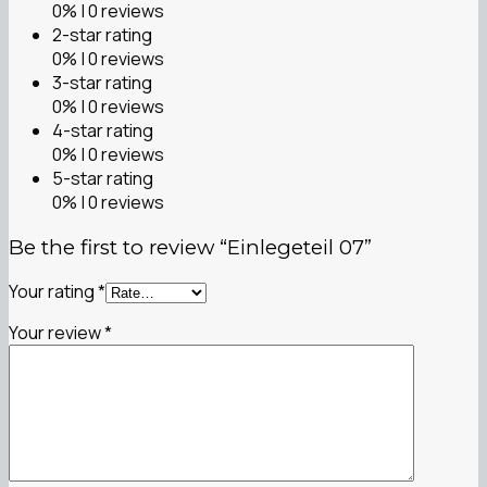
0% | 0 reviews
2-star rating
0% | 0 reviews
3-star rating
0% | 0 reviews
4-star rating
0% | 0 reviews
5-star rating
0% | 0 reviews
Be the first to review “Einlegeteil 07”
Your rating
*
Your review
*