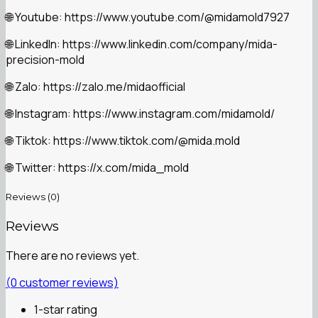
Youtube: https://www.youtube.com/@midamold7927
🌐
LinkedIn: https://www.linkedin.com/company/mida-
🌐
precision-mold
Zalo: https://zalo.me/midaofficial
🌐
Instagram: https://www.instagram.com/midamold/
🌐
Tiktok: https://www.tiktok.com/@mida.mold
🌐
Twitter: https://x.com/mida_mold
🌐
Reviews (0)
Reviews
There are no reviews yet.
(
0
customer reviews)
1-star rating