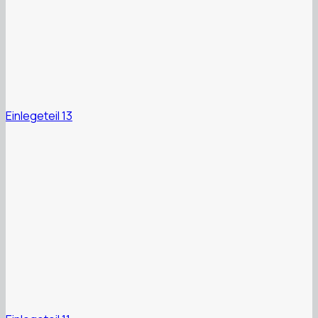
Einlegeteil 13