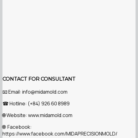
CONTACT FOR CONSULTANT
Email: info@midamold.com
📧
Hotline: (+84) 926 60 8989
☎
Website: www.midamold.com
🌐
Facebook:
🌐
https://www.facebook.com/MIDAPRECISIONMOLD/