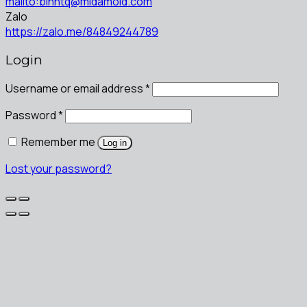
mailto:binhtq@midamold.com
Zalo
https://zalo.me/84849244789
Login
Username or email address
*
Password
*
Remember me
Log in
Lost your password?