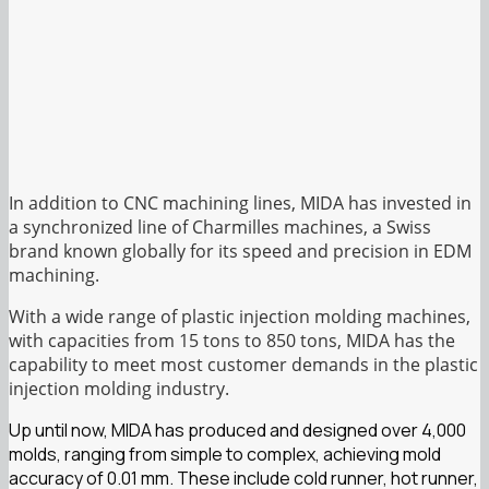
In addition to CNC machining lines, MIDA has invested in
a synchronized line of Charmilles machines, a Swiss
brand known globally for its speed and precision in EDM
machining.
With a wide range of plastic injection molding machines,
with capacities from 15 tons to 850 tons, MIDA has the
capability to meet most customer demands in the plastic
injection molding industry.
Up until now, MIDA has produced and designed over 4,000
molds, ranging from simple to complex, achieving mold
accuracy of 0.01 mm. These include cold runner, hot runner,