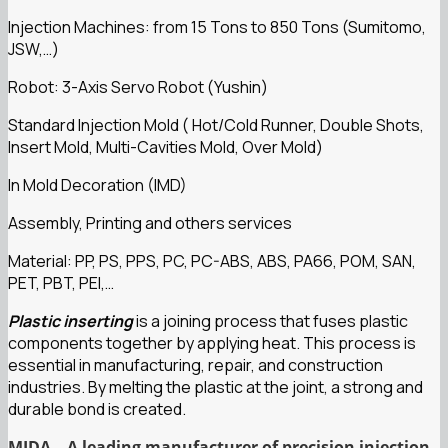
Injection Machines: from 15 Tons to 850 Tons (Sumitomo,
JSW,…)
Robot: 3-Axis Servo Robot (Yushin)
Standard Injection Mold ( Hot/Cold Runner, Double Shots,
Insert Mold, Multi-Cavities Mold, Over Mold)
In Mold Decoration (IMD)
Assembly, Printing and others services
Material: PP, PS, PPS, PC, PC-ABS, ABS, PA66, POM, SAN,
PET, PBT, PEI,…
Plastic inserting
is a joining process that fuses plastic
components together by applying heat. This process is
essential in manufacturing, repair, and construction
industries. By melting the plastic at the joint, a strong and
durable bond is created.
MIDA – A leading manufacturer of precision injection