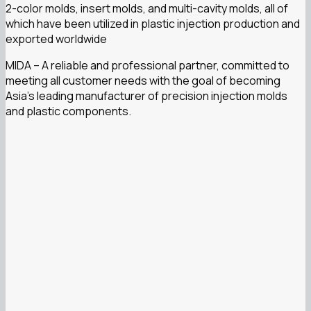
2-color molds, insert molds, and multi-cavity molds, all of
which have been utilized in plastic injection production and
exported worldwide
MIDA – A reliable and professional partner, committed to
meeting all customer needs with the goal of becoming
Asia’s leading manufacturer of precision injection molds
and plastic components.