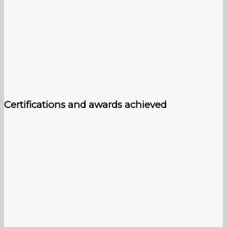
Certifications and awards achieved