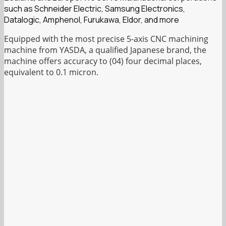
such as Schneider Electric, Samsung Electronics,
Datalogic, Amphenol, Furukawa, Eldor, and more
Equipped with the most precise 5-axis CNC machining
machine from YASDA, a qualified Japanese brand, the
machine offers accuracy to (04) four decimal places,
equivalent to 0.1 micron.