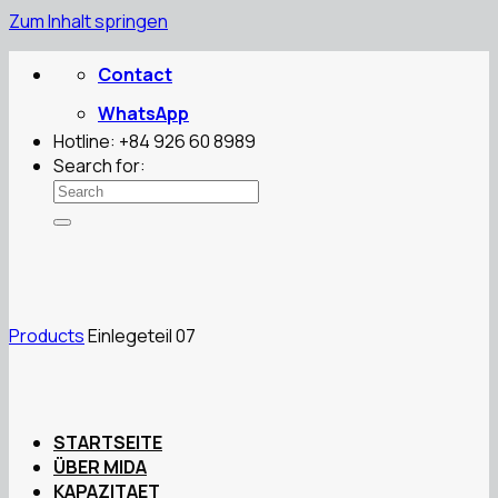
Zum Inhalt springen
Contact
WhatsApp
Hotline: +84 926 60 8989
Search for:
Products
Einlegeteil 07
STARTSEITE
ÜBER MIDA
KAPAZITAET