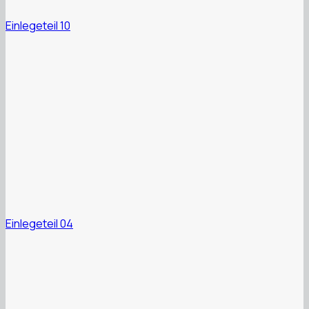
Einlegeteil 10
Einlegeteil 04