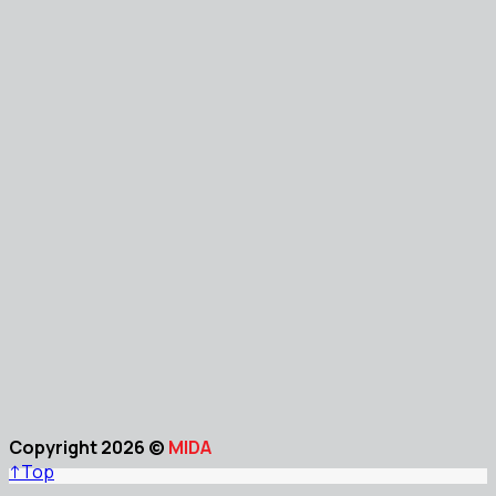
Copyright 2026 ©
MIDA
↑
Top