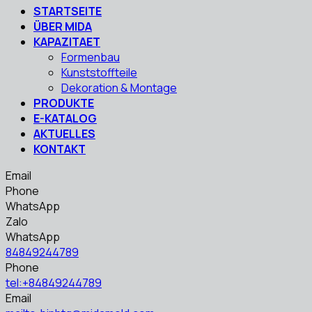
STARTSEITE
ÜBER MIDA
KAPAZITAET
Formenbau
Kunststoffteile
Dekoration & Montage
PRODUKTE
E-KATALOG
AKTUELLES
KONTAKT
Email
Phone
WhatsApp
Zalo
WhatsApp
84849244789
Phone
tel:+84849244789
Email