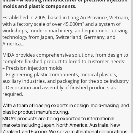
molds and plastic components.
Established in 2005, based in Long An Province, Vietnam,
with a factory scale of over 45,000m² and a system of
workshops, modern machinery, and equipment utilizing
technology from Japan, Switzerland, Germany, and
America,…
MIDA provides comprehensive solutions, from design to
complete finished product tailored to customer needs:
– Precision injection molds
– Engineering plastic components, medical plastics,
auxiliary industries, and packaging for the spice industry
– Decoration and assembly of finished products as
required.
With a team of leading experts in design, mold-making, and
plastic product manufacturing,
MIDA’s products are being exported to international
markets including Japan, North America, Australia, New
Zealand, and Europe. We serve multinational corporations