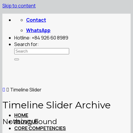
Skip to content
Contact
WhatsApp
Hotline: +84 926 60 8989
Search for:
Timeline Slider
Timeline Slider Archive
HOME
Nothing Found
ABOUT US
CORE COMPETENCIES