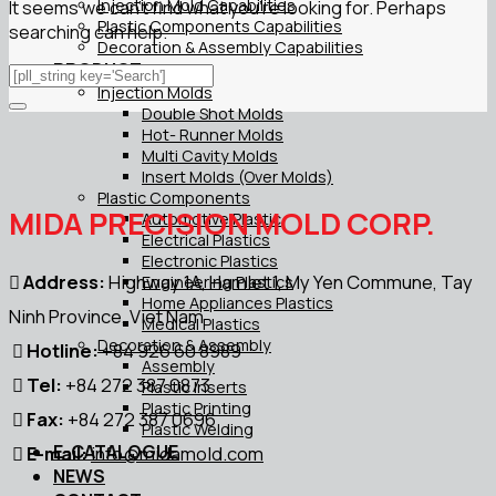
Injection Mold Capabilities
It seems we can’t find what you’re looking for. Perhaps
Plastic Components Capabilities
searching can help.
Decoration & Assembly Capabilities
PRODUCT
Injection Molds
Double Shot Molds
Hot- Runner Molds
Multi Cavity Molds
Insert Molds (Over Molds)
Plastic Components
MIDA PRECISION MOLD CORP.
Automotive Plastic
Electrical Plastics
Electronic Plastics
Address:
Highway 1A, Hamlet 1, My Yen Commune, Tay
Engineering Plastics
Home Appliances Plastics
Ninh Province, Viet Nam
Medical Plastics
Decoration & Assembly
Hotline:
+84 926 60 8989
Assembly
Tel:
+84 272 387 0873
Plastic Inserts
Plastic Printing
Fax:
+84 272 387 0696
Plastic Welding
E-CATALOGUE
E-mail:
info@midamold.com
NEWS