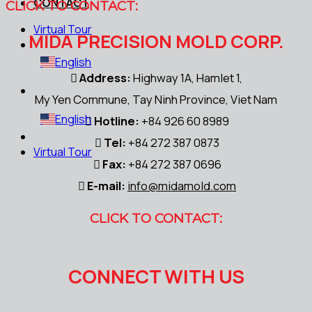
CONTACT
CLICK TO CONTACT:
Virtual Tour
MIDA PRECISION MOLD CORP.
English
Address:
Highway 1A, Hamlet 1,
My Yen Commune, Tay Ninh Province, Viet Nam
English
Hotline:
+84 926 60 8989
Tel:
+84 272 387 0873
Virtual Tour
Fax:
+84 272 387 0696
E-mail:
info@midamold.com
CLICK TO CONTACT:
CONNECT WITH US