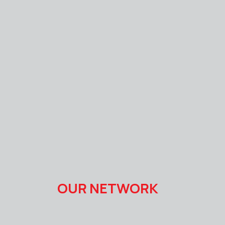
OUR NETWORK