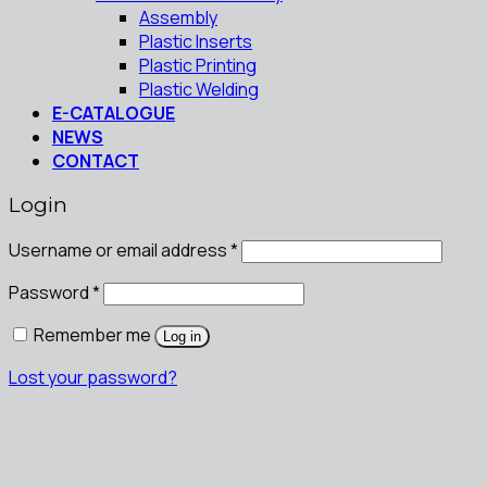
Assembly
Plastic Inserts
Plastic Printing
Plastic Welding
E-CATALOGUE
NEWS
CONTACT
Login
Username or email address
*
Password
*
Remember me
Log in
Lost your password?