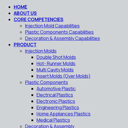
HOME
ABOUT US
CORE COMPETENCIES
Injection Mold Capabilities
Plastic Components Capabilities
Decoration & Assembly Capabilities
PRODUCT
Injection Molds
Double Shot Molds
Hot- Runner Molds
Multi Cavity Molds
Insert Molds (Over Molds)
Plastic Components
Automotive Plastic
Electrical Plastics
Electronic Plastics
Engineering Plastics
Home Appliances Plastics
Medical Plastics
Decoration & Assembly