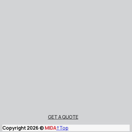
GET A QUOTE
Copyright 2026 ©
MIDA
↑
Top